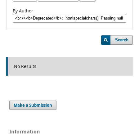
By Author
Search
No Results
Make a Submission
Information