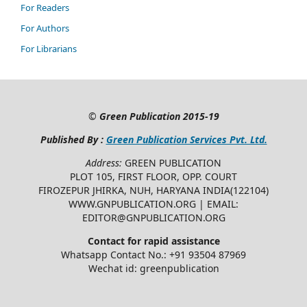
For Readers
For Authors
For Librarians
©
Green Publication
2015-19
Published By :
Green Publication Services Pvt. Ltd.
Address:
GREEN PUBLICATION
PLOT 105, FIRST FLOOR, OPP. COURT
FIROZEPUR JHIRKA, NUH, HARYANA INDIA(122104)
WWW.GNPUBLICATION.ORG | EMAIL:
EDITOR@GNPUBLICATION.ORG
Contact for rapid assistance
Whatsapp Contact No.: +91 93504 87969
Wechat id: greenpublication