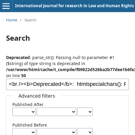
International Journal for research in Law and Human Rights
Home
/
Search
Search
Deprecated
: parse_str(): Passing null to parameter #1
($string) of type string is deprecated in
/var/www/html/cache/t_compile/f09822d526ba2b77dee1b6fa3
on line
50
Advanced filters
Published After
Published Before