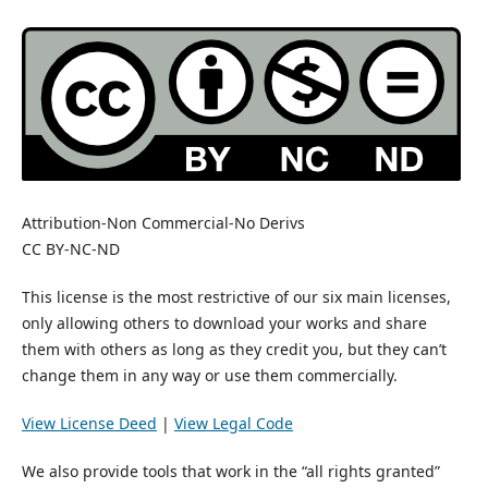
Attribution-Non Commercial-No Derivs
CC BY-NC-ND
This license is the most restrictive of our six main licenses,
only allowing others to download your works and share
them with others as long as they credit you, but they can’t
change them in any way or use them commercially.
View License Deed
|
View Legal Code
We also provide tools that work in the “all rights granted”