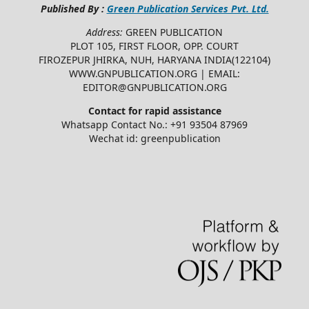
Published By :
Green Publication Services Pvt. Ltd.
Address:
GREEN PUBLICATION
PLOT 105, FIRST FLOOR, OPP. COURT
FIROZEPUR JHIRKA, NUH, HARYANA INDIA(122104)
WWW.GNPUBLICATION.ORG | EMAIL:
EDITOR@GNPUBLICATION.ORG
Contact for rapid assistance
Whatsapp Contact No.: +91 93504 87969
Wechat id: greenpublication