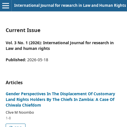
International Journal for research in Law and Human Rights
Current Issue
Vol. 3 No. 1 (2026): International Journal for research in
Law and human rights
Published:
2026-05-18
Articles
Gender Perspectives In The Displacement Of Customary
Land Rights Holders By The Chiefs In Zambia: A Case Of
Chiwala Chiefdom
Clive M Noombo
1-8