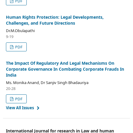
PDF
Human Rights Protection: Legal Developments,
Challenges, and Future Directions
Dr.M.Obulapathi
9-19
PDF
The Impact Of Regulatory And Legal Mechanisms On
Corporate Governance In Combating Corporate Frauds In
India
Ms. Monika Anand, Dr Sanjiv Singh Bhadauriya
20-28
PDF
View All Issues
International Journal for research in Law and human