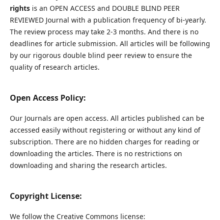
rights
is an OPEN ACCESS and DOUBLE BLIND PEER
REVIEWED Journal with a publication frequency of bi-yearly.
The review process may take 2-3 months. And there is no
deadlines for article submission. All articles will be following
by our rigorous double blind peer review to ensure the
quality of research articles.
Open Access Policy:
Our Journals are open access. All articles published can be
accessed easily without registering or without any kind of
subscription. There are no hidden charges for reading or
downloading the articles. There is no restrictions on
downloading and sharing the research articles.
Copyright License:
We follow the Creative Commons license: