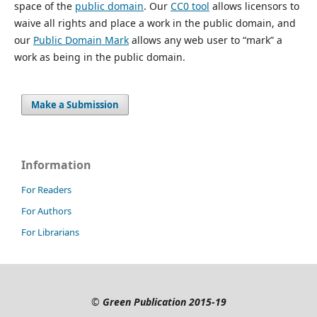
space of the
public domain
. Our
CC0 tool
allows licensors to
waive all rights and place a work in the public domain, and
our
Public Domain Mark
allows any web user to “mark” a
work as being in the public domain.
Make a Submission
Information
For Readers
For Authors
For Librarians
©
Green Publication
2015-19