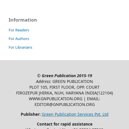
Information
For Readers
For Authors
For Librarians
©
Green Publication
2015-19
Address:
GREEN PUBLICATION
PLOT 105, FIRST FLOOR, OPP. COURT
FIROZEPUR JHIRKA, NUH, HARYANA INDIA(122104)
WWW.GNPUBLICATION.ORG | EMAIL:
EDITOR@GNPUBLICATION.ORG
Publisher:
Green Publication Services Pvt. Ltd
Contact for rapid assistance