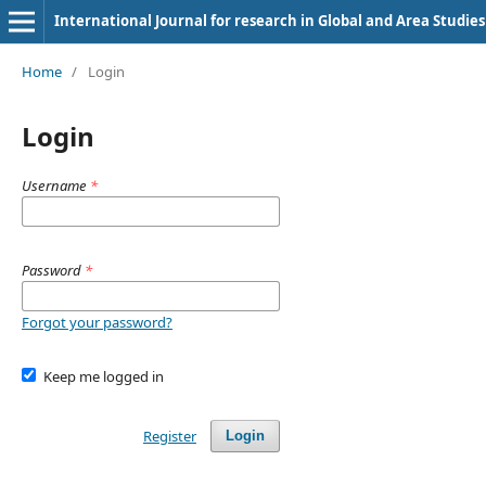
International Journal for research in Global and Area Studies
Home
/
Login
Login
Username
*
Password
*
Forgot your password?
Keep me logged in
Register
Login