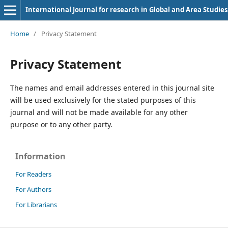
International Journal for research in Global and Area Studies
Home
/
Privacy Statement
Privacy Statement
The names and email addresses entered in this journal site
will be used exclusively for the stated purposes of this
journal and will not be made available for any other
purpose or to any other party.
Information
For Readers
For Authors
For Librarians