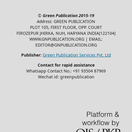
©
Green Publication
2015-19
Address:
GREEN PUBLICATION
PLOT 105, FIRST FLOOR, OPP. COURT
FIROZEPUR JHIRKA, NUH, HARYANA INDIA(122104)
WWW.GNPUBLICATION.ORG | EMAIL:
EDITOR@GNPUBLICATION.ORG
Publisher:
Green Publication Services Pvt. Ltd
Contact for rapid assistance
Whatsapp Contact No.: +91 93504 87969
Wechat id: greenpublication