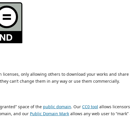
ain licenses, only allowing others to download your works and share
t they can’t change them in any way or use them commercially.
s granted” space of the
public domain
. Our
CC0 tool
allows licensors
 domain, and our
Public Domain Mark
allows any web user to “mark” 