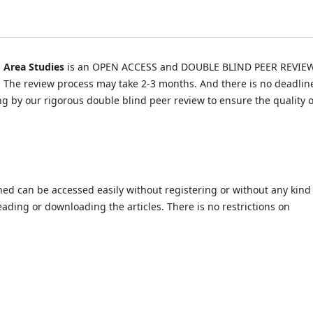
d Area Studies
is an OPEN ACCESS and DOUBLE BLIND PEER REVIE
y. The review process may take 2-3 months. And there is no deadlin
wing by our rigorous double blind peer review to ensure the quality o
shed can be accessed easily without registering or without any kind
ading or downloading the articles. There is no restrictions on