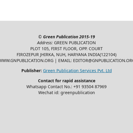
©
Green Publication
2015-19
Address:
GREEN PUBLICATION
PLOT 105, FIRST FLOOR, OPP. COURT
FIROZEPUR JHIRKA, NUH, HARYANA INDIA(122104)
WWW.GNPUBLICATION.ORG | EMAIL: EDITOR@GNPUBLICATION.OR
Publisher:
Green Publication Services Pvt. Ltd
Contact for rapid assistance
Whatsapp Contact No.: +91 93504 87969
Wechat id: greenpublication