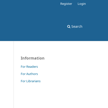
Register
Login
Search
Information
For Readers
For Authors
For Librarians