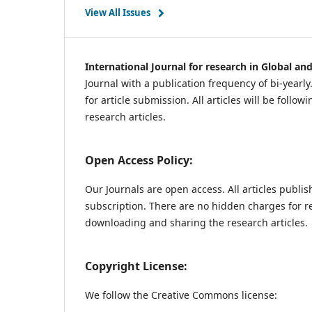
View All Issues
International Journal for research in Global an
Journal with a publication frequency of bi-yearl
for article submission. All articles will be follo
research articles.
Open Access Policy:
Our Journals are open access. All articles publi
subscription. There are no hidden charges for re
downloading and sharing the research articles.
Copyright License:
We follow the Creative Commons license: