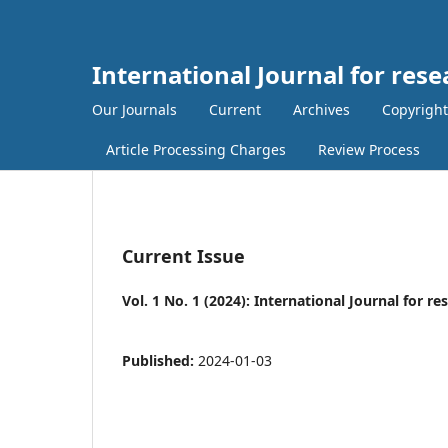
International Journal for rese
Our Journals
Current
Archives
Copyright
Article Processing Charges
Review Process
Current Issue
Vol. 1 No. 1 (2024): International Journal for r
Published:
2024-01-03