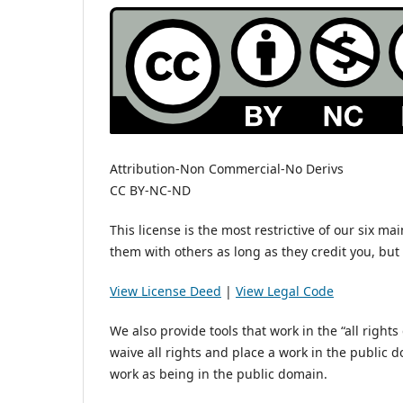
Attribution-Non Commercial-No Derivs
CC BY-NC-ND
This license is the most restrictive of our six m
them with others as long as they credit you, bu
View License Deed
|
View Legal Code
We also provide tools that work in the “all right
waive all rights and place a work in the public
work as being in the public domain.