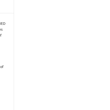
WED
es
f
 of