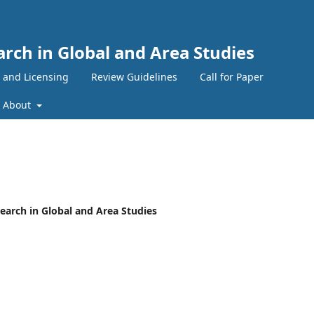
arch in Global and Area Studies
 and Licensing
Review Guidelines
Call for Paper
About
esearch in Global and Area Studies