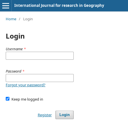
International Journal for research in Geography
Home
/
Login
Login
Username
*
Password
*
Forgot your password?
Keep me logged in
Register
Login