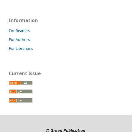
Information
For Readers
For Authors
For Librarians
Current Issue
©
Green Publication