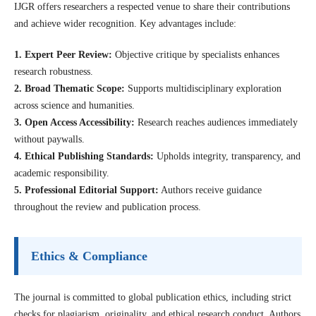
IJGR offers researchers a respected venue to share their contributions
and achieve wider recognition. Key advantages include:
1. Expert Peer Review:
Objective critique by specialists enhances
research robustness.
2. Broad Thematic Scope:
Supports multidisciplinary exploration
across science and humanities.
3. Open Access Accessibility:
Research reaches audiences immediately
without paywalls.
4. Ethical Publishing Standards:
Upholds integrity, transparency, and
academic responsibility.
5. Professional Editorial Support:
Authors receive guidance
throughout the review and publication process.
Ethics & Compliance
The journal is committed to global publication ethics, including strict
checks for plagiarism, originality, and ethical research conduct. Authors