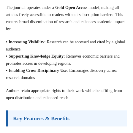
The journal operates under a
Gold Open Access
model, making all
articles freely accessible to readers without subscription barriers. This
ensures broad dissemination of research and enhances academic impact
by:
• Increasing Visibility:
Research can be accessed and cited by a global
audience.
• Supporting Knowledge Equity:
Removes economic barriers and
promotes access in developing regions.
• Enabling Cross-Disciplinary Use:
Encourages discovery across
research domains.
Authors retain appropriate rights to their work while benefiting from
open distribution and enhanced reach.
Key Features & Benefits