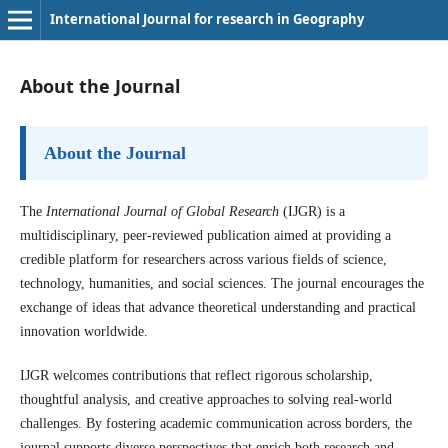
International Journal for research in Geography
About the Journal
About the Journal
The
International Journal of Global Research
(IJGR) is a
multidisciplinary, peer-reviewed publication aimed at providing a
credible platform for researchers across various fields of science,
technology, humanities, and social sciences. The journal encourages the
exchange of ideas that advance theoretical understanding and practical
innovation worldwide.
IJGR welcomes contributions that reflect rigorous scholarship,
thoughtful analysis, and creative approaches to solving real-world
challenges. By fostering academic communication across borders, the
journal supports diverse perspectives that enrich both research and