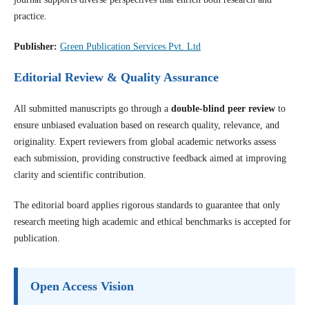
practice.
Publisher:
Green Publication Services Pvt. Ltd
Editorial Review & Quality Assurance
All submitted manuscripts go through a
double-blind peer review
to
ensure unbiased evaluation based on research quality, relevance, and
originality. Expert reviewers from global academic networks assess
each submission, providing constructive feedback aimed at improving
clarity and scientific contribution.
The editorial board applies rigorous standards to guarantee that only
research meeting high academic and ethical benchmarks is accepted for
publication.
Open Access Vision