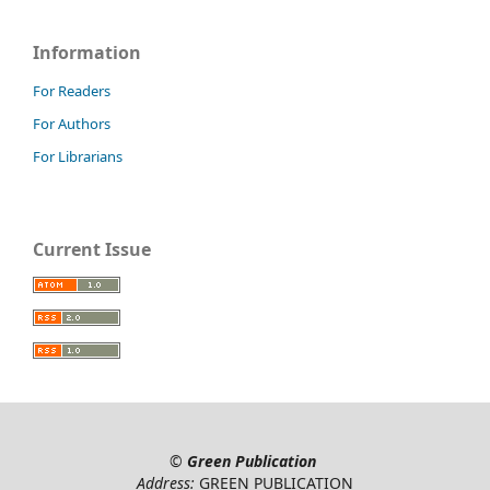
Information
For Readers
For Authors
For Librarians
Current Issue
©
Green Publication
Address:
GREEN PUBLICATION