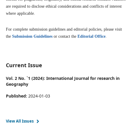
are required to disclose ethical considerations and conflicts of interest
where applicable.
For complete submission guidelines and editorial policies, please visit
the
Submission Guidelines
or contact the
Editorial Office
.
Current Issue
Vol. 2 No. `1 (2024): International Journal for research in
Geography
Published:
2024-01-03
View All Issues