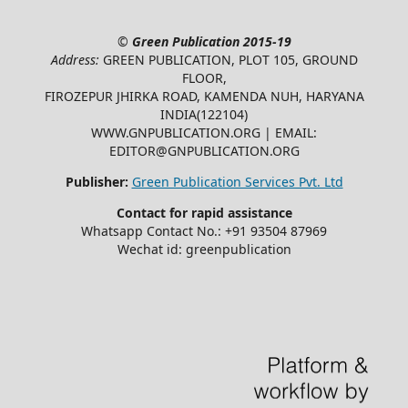
©
Green Publication
2015-19
Address:
GREEN PUBLICATION, PLOT 105, GROUND
FLOOR,
FIROZEPUR JHIRKA ROAD, KAMENDA NUH, HARYANA
INDIA(122104)
WWW.GNPUBLICATION.ORG | EMAIL:
EDITOR@GNPUBLICATION.ORG
Publisher:
Green Publication Services Pvt. Ltd
Contact for rapid assistance
Whatsapp Contact No.: +91 93504 87969
Wechat id: greenpublication