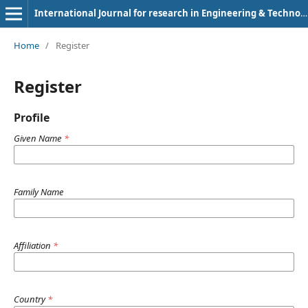
International Journal for research in Engineering & Technology
Home
/
Register
Register
Profile
Given Name
*
Family Name
Affiliation
*
Country
*