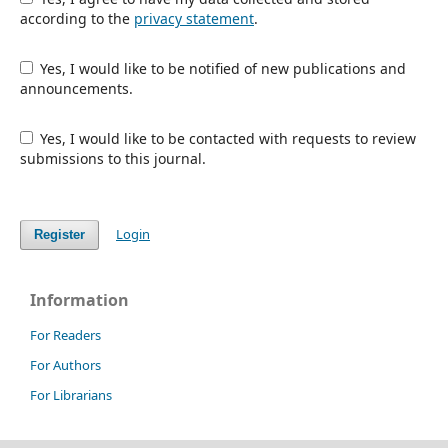
according to the
privacy statement
.
Yes, I would like to be notified of new publications and
announcements.
Yes, I would like to be contacted with requests to review
submissions to this journal.
Login
Register
Information
For Readers
For Authors
For Librarians