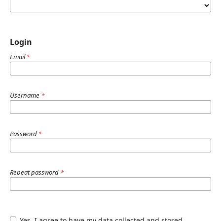
Login
Email
*
Username
*
Password
*
Repeat password
*
Yes, I agree to have my data collected and stored