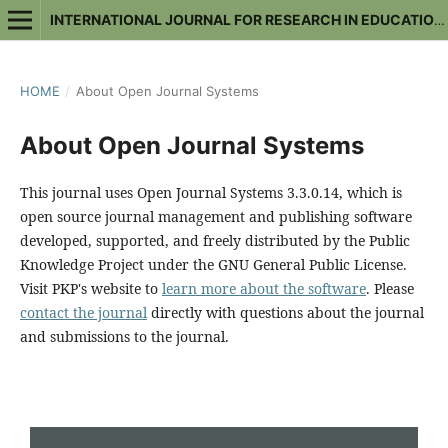
INTERNATIONAL JOURNAL FOR RESEARCH IN EDUCATIONAL STUDIES
HOME
/
About Open Journal Systems
About Open Journal Systems
This journal uses Open Journal Systems 3.3.0.14, which is
open source journal management and publishing software
developed, supported, and freely distributed by the Public
Knowledge Project under the GNU General Public License.
Visit PKP's website to
learn more about the software
. Please
contact the journal
directly with questions about the journal
and submissions to the journal.