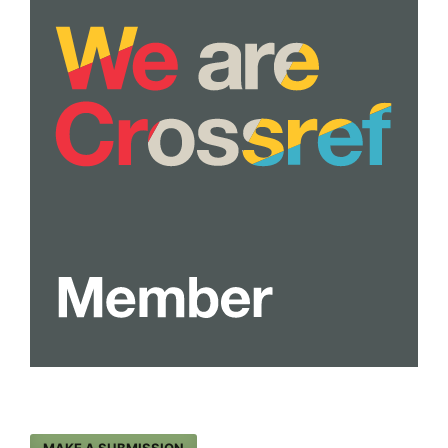
MAKE A SUBMISSION