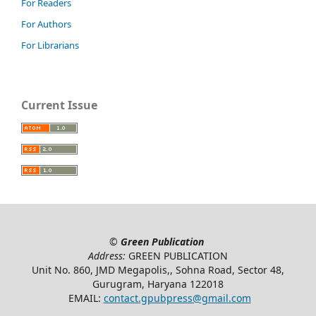
For Readers
For Authors
For Librarians
Current Issue
©
Green Publication
Address:
GREEN PUBLICATION
Unit No. 860, JMD Megapolis,, Sohna Road, Sector 48,
Gurugram, Haryana 122018
EMAIL:
contact.gpubpress@gmail.com