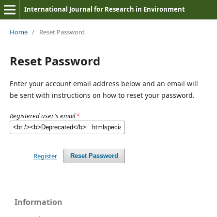
International Journal for Research in Environment
Home
/
Reset Password
Reset Password
Enter your account email address below and an email will
be sent with instructions on how to reset your password.
Registered user's email
*
Register
Reset Password
Information