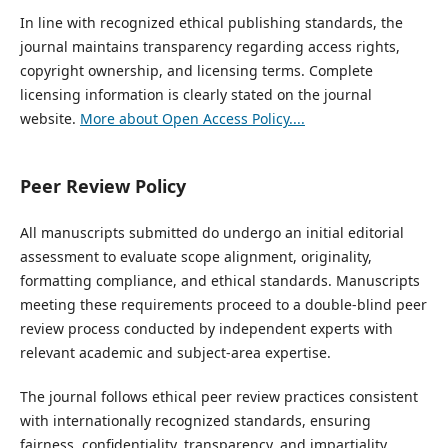
In line with recognized ethical publishing standards, the
journal maintains transparency regarding access rights,
copyright ownership, and licensing terms. Complete
licensing information is clearly stated on the journal
website.
More about Open Access Policy....
Peer Review Policy
All manuscripts submitted do undergo an initial editorial
assessment to evaluate scope alignment, originality,
formatting compliance, and ethical standards. Manuscripts
meeting these requirements proceed to a double-blind peer
review process conducted by independent experts with
relevant academic and subject-area expertise.
The journal follows ethical peer review practices consistent
with internationally recognized standards, ensuring
fairness, confidentiality, transparency, and impartiality