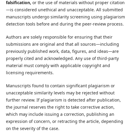
falsification,
or the use of materials without proper citation
—is considered unethical and unacceptable. All submitted
manuscripts undergo similarity screening using plagiarism
detection tools before and during the peer-review process.
Authors are solely responsible for ensuring that their
submissions are original and that all sources—including
previously published work, data, figures, and ideas—are
properly cited and acknowledged. Any use of third-party
material must comply with applicable copyright and
licensing requirements.
Manuscripts found to contain significant plagiarism or
unacceptable similarity levels may be rejected without
further review. If plagiarism is detected after publication,
the journal reserves the right to take corrective action,
which may include issuing a correction, publishing an
expression of concern, or retracting the article, depending
on the severity of the case.