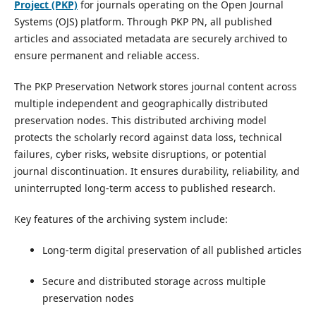
Project (PKP)
for journals operating on the Open Journal
Systems (OJS) platform. Through PKP PN, all published
articles and associated metadata are securely archived to
ensure permanent and reliable access.
The PKP Preservation Network stores journal content across
multiple independent and geographically distributed
preservation nodes. This distributed archiving model
protects the scholarly record against data loss, technical
failures, cyber risks, website disruptions, or potential
journal discontinuation. It ensures durability, reliability, and
uninterrupted long-term access to published research.
Key features of the archiving system include:
Long-term digital preservation of all published articles
Secure and distributed storage across multiple
preservation nodes