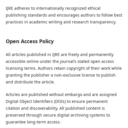
IJRE adheres to internationally recognized ethical
publishing standards and encourages authors to follow best
practices in academic writing and research transparency.
Open Access Policy
All articles published in IJRE are freely and permanently
accessible online under the journal’s stated open access
licensing terms. Authors retain copyright of their work while
granting the publisher a non-exclusive license to publish
and distribute the article.
Articles are published without embargo and are assigned
Digital Object Identifiers (DOIs) to ensure permanent
citation and discoverability. All published content is
preserved through secure digital archiving systems to
guarantee long-term access.