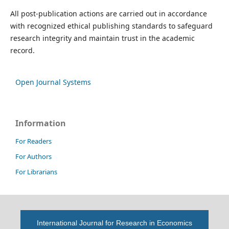
All post-publication actions are carried out in accordance
with recognized ethical publishing standards to safeguard
research integrity and maintain trust in the academic
record.
Open Journal Systems
Information
For Readers
For Authors
For Librarians
International Journal for Research in Economics