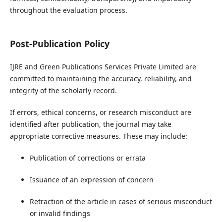
throughout the evaluation process.
Post-Publication Policy
IJRE and Green Publications Services Private Limited are
committed to maintaining the accuracy, reliability, and
integrity of the scholarly record.
If errors, ethical concerns, or research misconduct are
identified after publication, the journal may take
appropriate corrective measures. These may include:
Publication of corrections or errata
Issuance of an expression of concern
Retraction of the article in cases of serious misconduct
or invalid findings