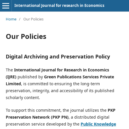
International Journal for research in Economics
Home
/
Our Policies
Our Policies
Digital Archiving and Preservation Policy
The
International Journal for Research in Economics
(IJRE)
published by
Green Publications Services Private
Limited
, is committed to ensuring the long-term
preservation, integrity, and accessibility of its published
scholarly content.
To support this commitment, the journal utilizes the
PKP
Preservation Network (PKP PN)
, a distributed digital
preservation service developed by the
Public Knowledge