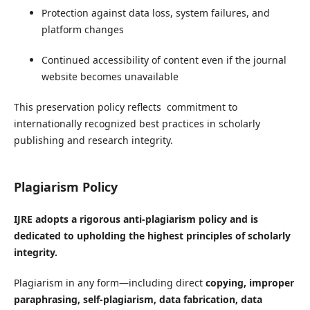
Protection against data loss, system failures, and
platform changes
Continued accessibility of content even if the journal
website becomes unavailable
This preservation policy reflects commitment to
internationally recognized best practices in scholarly
publishing and research integrity.
Plagiarism Policy
IJRE adopts a rigorous anti-plagiarism policy and is
dedicated to upholding the highest principles of scholarly
integrity.
Plagiarism in any form—including direct
copying, improper
paraphrasing, self-plagiarism, data fabrication, data