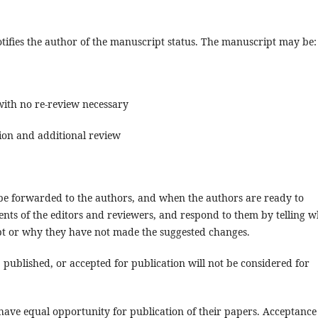
ifies the author of the manuscript status. The manuscript may be:
with no re-review necessary
sion and additional review
e forwarded to the authors, and when the authors are ready to
nts of the editors and reviewers, and respond to them by telling w
pt or why they have not made the suggested changes.
published, or accepted for publication will not be considered for
 have equal opportunity for publication of their papers. Acceptance