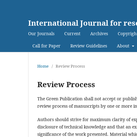
International Journal for re
Our Journals
Current
Archives
Copyrigh
Call for Paper
Review Guidelines
About
Home
/
Review Process
Review Process
The Green Publication shall not accept or publish
review process of manuscripts by one or more in
Authors should strive for maximum clarity of exp
disclosure of technical knowledge and that an ex
significance of the work presented. Material which 