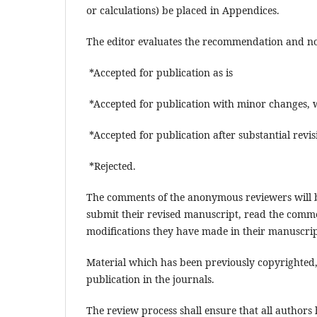
or calculations) be placed in Appendices.
The editor evaluates the recommendation and not
*Accepted for publication as is
*Accepted for publication with minor changes, 
*Accepted for publication after substantial revi
*Rejected.
The comments of the anonymous reviewers will b
submit their revised manuscript, read the comme
modifications they have made in their manuscri
Material which has been previously copyrighted, 
publication in the journals.
The review process shall ensure that all authors