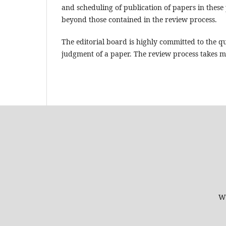
and scheduling of publication of papers in these
beyond those contained in the review process.
The editorial board is highly committed to the qu
judgment of a paper. The review process takes
W