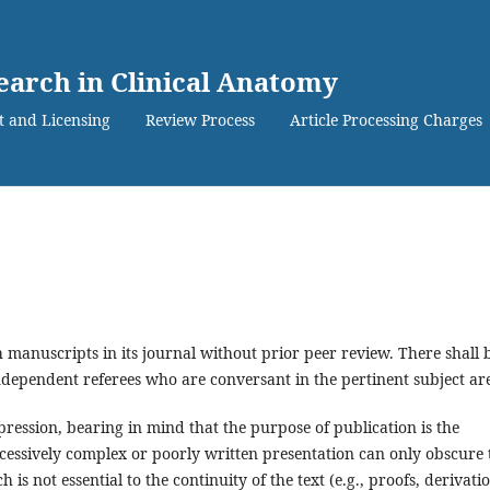
search in Clinical Anatomy
t and Licensing
Review Process
Article Processing Charges
 manuscripts in its journal without prior peer review. There shall 
dependent referees who are conversant in the pertinent subject ar
ression, bearing in mind that the purpose of publication is the
cessively complex or poorly written presentation can only obscure 
is not essential to the continuity of the text (e.g., proofs, derivatio