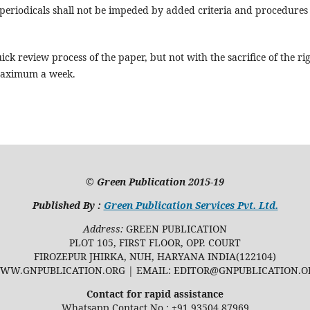
 periodicals shall not be impeded by added criteria and procedures
ick review process of the paper, but not with the sacrifice of the ri
 maximum a week.
©
Green Publication
2015-19
Published By :
Green Publication Services Pvt. Ltd.
Address:
GREEN PUBLICATION
PLOT 105, FIRST FLOOR, OPP. COURT
FIROZEPUR JHIRKA, NUH, HARYANA INDIA(122104)
WW.GNPUBLICATION.ORG | EMAIL: EDITOR@GNPUBLICATION.O
Contact for rapid assistance
Whatsapp Contact No.: +91 93504 87969