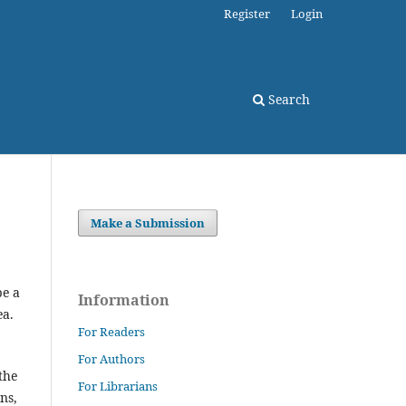
Register
Login
Search
Make a Submission
be a
Information
ea.
For Readers
For Authors
the
For Librarians
ns,