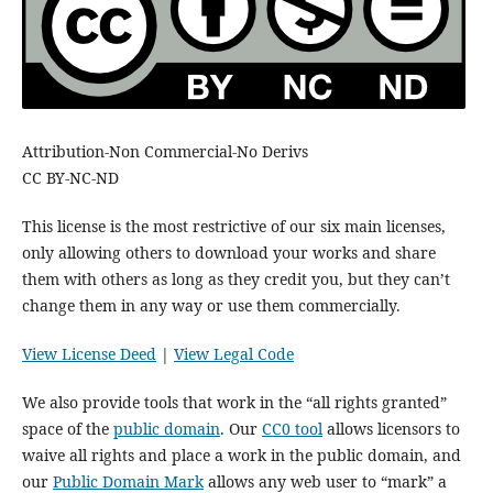
Attribution-Non Commercial-No Derivs
CC BY-NC-ND
This license is the most restrictive of our six main licenses,
only allowing others to download your works and share
them with others as long as they credit you, but they can’t
change them in any way or use them commercially.
View License Deed
|
View Legal Code
We also provide tools that work in the “all rights granted”
space of the
public domain
. Our
CC0 tool
allows licensors to
waive all rights and place a work in the public domain, and
our
Public Domain Mark
allows any web user to “mark” a