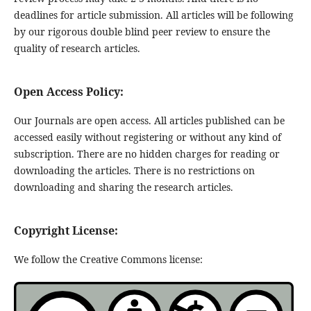
deadlines for article submission. All articles will be following
by our rigorous double blind peer review to ensure the
quality of research articles.
Open Access Policy:
Our Journals are open access. All articles published can be
accessed easily without registering or without any kind of
subscription. There are no hidden charges for reading or
downloading the articles. There is no restrictions on
downloading and sharing the research articles.
Copyright License:
We follow the Creative Commons license: