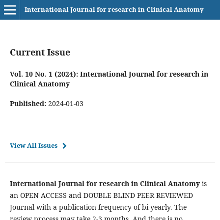
International Journal for research in Clinical Anatomy
Current Issue
Vol. 10 No. 1 (2024): International Journal for research in
Clinical Anatomy
Published:
2024-01-03
View All Issues
International Journal for research in Clinical Anatomy
is
an OPEN ACCESS and DOUBLE BLIND PEER REVIEWED
Journal with a publication frequency of bi-yearly. The
review process may take 2-3 months. And there is no