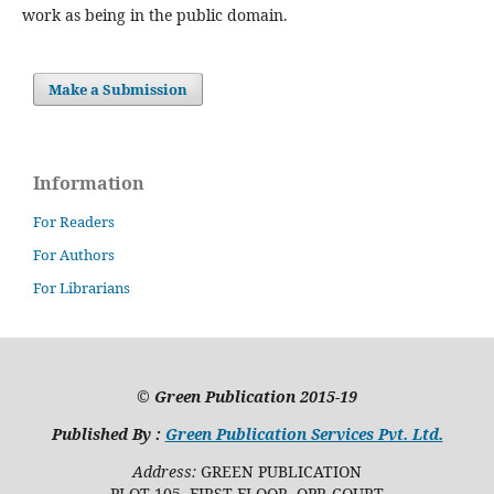
work as being in the public domain.
Make a Submission
Information
For Readers
For Authors
For Librarians
©
Green Publication
2015-19
Published By :
Green Publication Services Pvt. Ltd.
Address:
GREEN PUBLICATION
PLOT 105, FIRST FLOOR, OPP. COURT