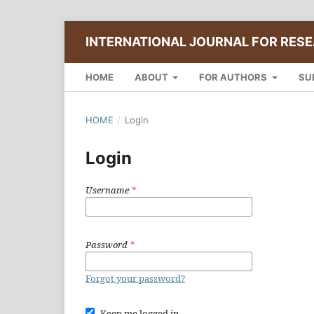
INTERNATIONAL JOURNAL FOR RESE
HOME
ABOUT
FOR AUTHORS
SU
HOME
/
Login
Login
Username
*
Password
*
Forgot your password?
Keep me logged in