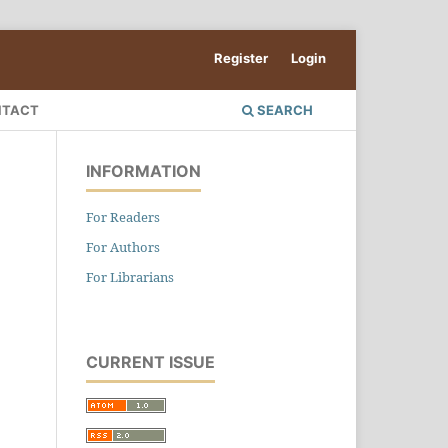
Register
Login
NTACT
SEARCH
INFORMATION
For Readers
For Authors
For Librarians
CURRENT ISSUE