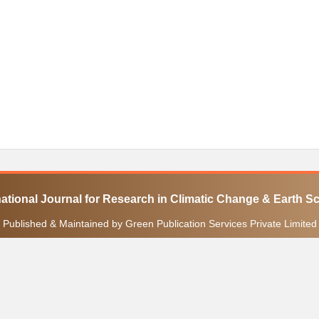
national Journal for Research in Climatic Change & Earth S
Published & Maintained by Green Publication Services Private Limited