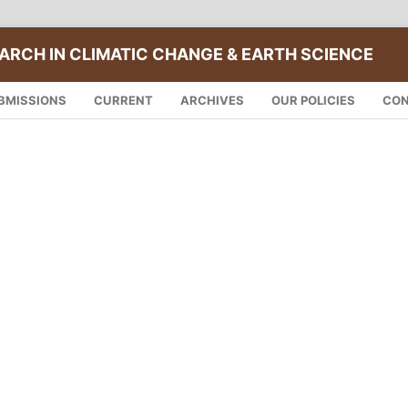
ARCH IN CLIMATIC CHANGE & EARTH SCIENCE
BMISSIONS
CURRENT
ARCHIVES
OUR POLICIES
CO