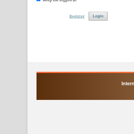
Register
Login
Inter