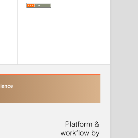
cience