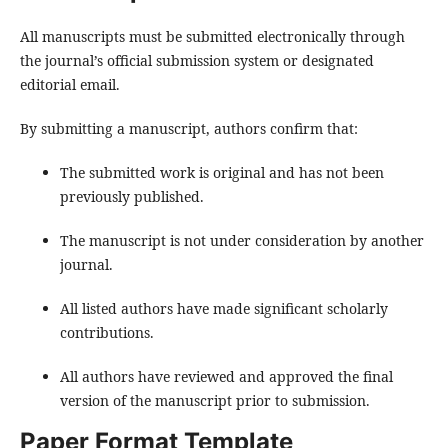
All manuscripts must be submitted electronically through
the journal’s official submission system or designated
editorial email.
By submitting a manuscript, authors confirm that:
The submitted work is original and has not been
previously published.
The manuscript is not under consideration by another
journal.
All listed authors have made significant scholarly
contributions.
All authors have reviewed and approved the final
version of the manuscript prior to submission.
Paper Format Template