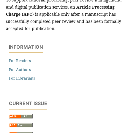
and digital publication services, an
Article Processing
Charge (APC)
is applicable only after a manuscript has
successfully completed peer review and has been formally
accepted for publication.
INFORMATION
For Readers
For Authors
For Librarians
CURRENT ISSUE