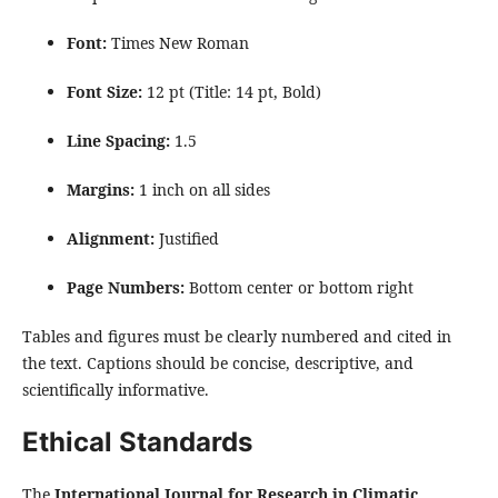
Font:
Times New Roman
Font Size:
12 pt (Title: 14 pt, Bold)
Line Spacing:
1.5
Margins:
1 inch on all sides
Alignment:
Justified
Page Numbers:
Bottom center or bottom right
Tables and figures must be clearly numbered and cited in
the text. Captions should be concise, descriptive, and
scientifically informative.
Ethical Standards
The
International Journal for Research in Climatic