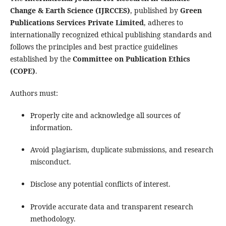
Change & Earth Science (IJRCCES)
, published by
Green
Publications Services Private Limited
, adheres to
internationally recognized ethical publishing standards and
follows the principles and best practice guidelines
established by the
Committee on Publication Ethics
(COPE)
.
Authors must:
Properly cite and acknowledge all sources of
information.
Avoid plagiarism, duplicate submissions, and research
misconduct.
Disclose any potential conflicts of interest.
Provide accurate data and transparent research
methodology.