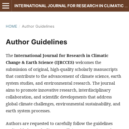
INTERNATIONAL JOURNAL FOR RESEARCH IN CLIMATIC CHANGE & EARTH SCIENCE
HOME
/
Author Guidelines
Author Guidelines
The
International Journal for Research in Climatic
Change & Earth Science (IJRCCES)
welcomes the
submission of original, high-quality scholarly manuscripts
that contribute to the advancement of climate science, earth
system studies, and environmental research. The journal
aims to promote innovative research, interdisciplinary
collaboration, and scientific developments that address
global climate challenges, environmental sustainability, and
earth system processes.
Authors are requested to carefully follow the guidelines