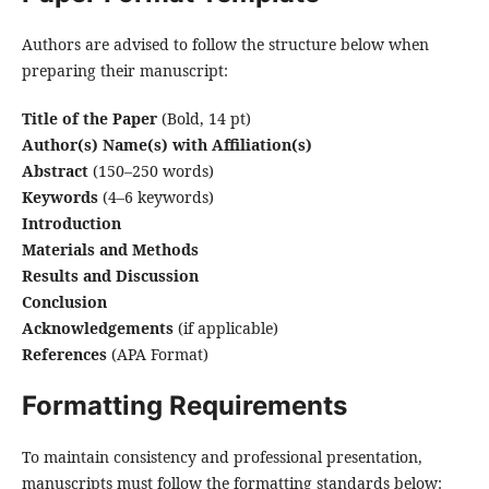
Authors are advised to follow the structure below when
preparing their manuscript:
Title of the Paper
(Bold, 14 pt)
Author(s) Name(s) with Affiliation(s)
Abstract
(150–250 words)
Keywords
(4–6 keywords)
Introduction
Materials and Methods
Results and Discussion
Conclusion
Acknowledgements
(if applicable)
References
(APA Format)
Formatting Requirements
To maintain consistency and professional presentation,
manuscripts must follow the formatting standards below: