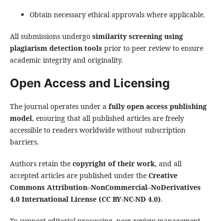
Obtain necessary ethical approvals where applicable.
All submissions undergo
similarity screening using
plagiarism detection tools
prior to peer review to ensure
academic integrity and originality.
Open Access and Licensing
The journal operates under a
fully open access publishing
model
, ensuring that all published articles are freely
accessible to readers worldwide without subscription
barriers.
Authors retain the
copyright of their work
, and all
accepted articles are published under the
Creative
Commons Attribution–NonCommercial–NoDerivatives
4.0 International License (CC BY-NC-ND 4.0)
.
To support editorial processing, peer review management,