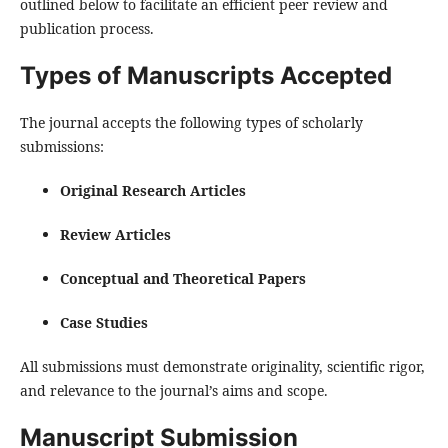
outlined below to facilitate an efficient peer review and
publication process.
Types of Manuscripts Accepted
The journal accepts the following types of scholarly
submissions:
Original Research Articles
Review Articles
Conceptual and Theoretical Papers
Case Studies
All submissions must demonstrate originality, scientific rigor,
and relevance to the journal’s aims and scope.
Manuscript Submission