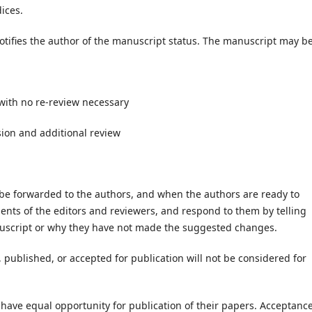
ices.
tifies the author of the manuscript status. The manuscript may be
with no re-review necessary
sion and additional review
e forwarded to the authors, and when the authors are ready to
nts of the editors and reviewers, and respond to them by telling
nuscript or why they have not made the suggested changes.
published, or accepted for publication will not be considered for
 have equal opportunity for publication of their papers. Acceptanc