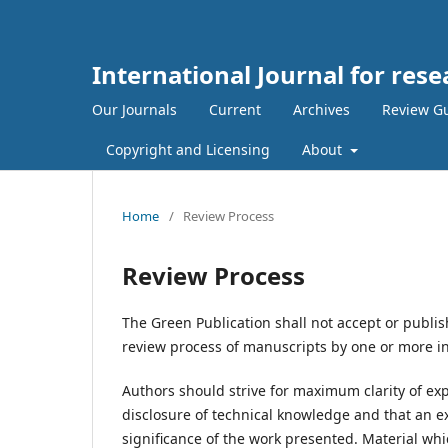
International Journal for rese
Our Journals
Current
Archives
Review Gu
Copyright and Licensing
About
Home
/
Review Process
Review Process
The Green Publication shall not accept or publis
review process of manuscripts by one or more i
Authors should strive for maximum clarity of exp
disclosure of technical knowledge and that an e
significance of the work presented. Material which