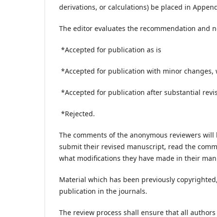
derivations, or calculations) be placed in Append
The editor evaluates the recommendation and no
*Accepted for publication as is
*Accepted for publication with minor changes, 
*Accepted for publication after substantial revi
*Rejected.
The comments of the anonymous reviewers will b
submit their revised manuscript, read the comme
what modifications they have made in their ma
Material which has been previously copyrighted, 
publication in the journals.
The review process shall ensure that all authors