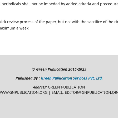
e periodicals shall not be impeded by added criteria and procedur
ick review process of the paper, but not with the sacrifice of the ri
 maximum a week.
©
Green Publication
2015-2025
Published By :
Green Publication Services Pvt. Ltd.
Address:
GREEN PUBLICATION
WWW.GNPUBLICATION.ORG | EMAIL: EDITOR@GNPUBLICATION.OR