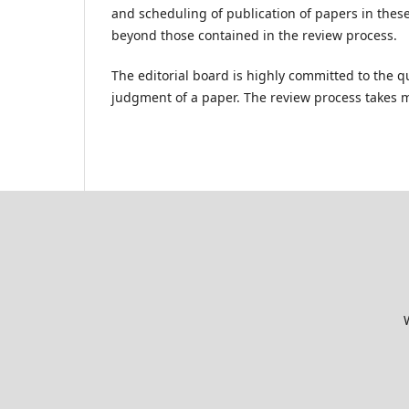
and scheduling of publication of papers in thes
beyond those contained in the review process.
The editorial board is highly committed to the qu
judgment of a paper. The review process takes