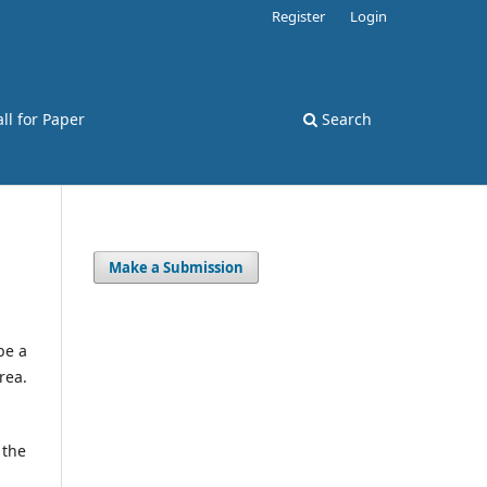
Register
Login
ll for Paper
Search
Make a Submission
be a
rea.
 the