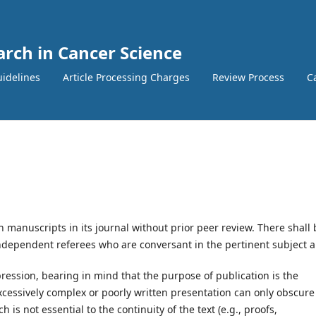
arch in Cancer Science
idelines
Article Processing Charges
Review Process
Ca
h manuscripts in its journal without prior peer review. There shall 
ndependent referees who are conversant in the pertinent subject a
ression, bearing in mind that the purpose of publication is the
xcessively complex or poorly written presentation can only obscure
 is not essential to the continuity of the text (e.g., proofs,