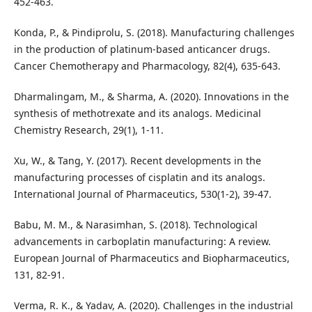
452-463.
Konda, P., & Pindiprolu, S. (2018). Manufacturing challenges
in the production of platinum-based anticancer drugs.
Cancer Chemotherapy and Pharmacology, 82(4), 635-643.
Dharmalingam, M., & Sharma, A. (2020). Innovations in the
synthesis of methotrexate and its analogs. Medicinal
Chemistry Research, 29(1), 1-11.
Xu, W., & Tang, Y. (2017). Recent developments in the
manufacturing processes of cisplatin and its analogs.
International Journal of Pharmaceutics, 530(1-2), 39-47.
Babu, M. M., & Narasimhan, S. (2018). Technological
advancements in carboplatin manufacturing: A review.
European Journal of Pharmaceutics and Biopharmaceutics,
131, 82-91.
Verma, R. K., & Yadav, A. (2020). Challenges in the industrial