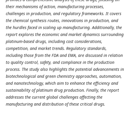
their mechanisms of action, manufacturing processes,
challenges in production, and regulatory frameworks. It covers
the chemical synthesis routes, innovations in production, and
the hurdles faced in scaling up manufacturing. Additionally, the
report explores the economic and market dynamics surrounding
platinum-based drugs, including cost considerations,
competition, and market trends. Regulatory standards,
including those from the FDA and EMA, are discussed in relation
to quality control, safety, and compliance in the production
process. The study also highlights the potential advancements in
biotechnological and green chemistry approaches, automation,
and nanotechnology, which aim to enhance the efficiency and
sustainability of platinum drug production. Finally, the report
addresses the current global challenges affecting the
manufacturing and distribution of these critical drugs.