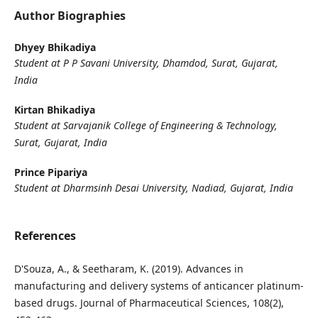
Author Biographies
Dhyey Bhikadiya
Student at P P Savani University, Dhamdod, Surat, Gujarat,
India
Kirtan Bhikadiya
Student at Sarvajanik College of Engineering & Technology,
Surat, Gujarat, India
Prince Pipariya
Student at Dharmsinh Desai University, Nadiad, Gujarat, India
References
D'Souza, A., & Seetharam, K. (2019). Advances in
manufacturing and delivery systems of anticancer platinum-
based drugs. Journal of Pharmaceutical Sciences, 108(2),