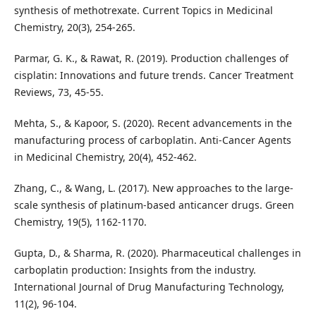
synthesis of methotrexate. Current Topics in Medicinal
Chemistry, 20(3), 254-265.
Parmar, G. K., & Rawat, R. (2019). Production challenges of
cisplatin: Innovations and future trends. Cancer Treatment
Reviews, 73, 45-55.
Mehta, S., & Kapoor, S. (2020). Recent advancements in the
manufacturing process of carboplatin. Anti-Cancer Agents
in Medicinal Chemistry, 20(4), 452-462.
Zhang, C., & Wang, L. (2017). New approaches to the large-
scale synthesis of platinum-based anticancer drugs. Green
Chemistry, 19(5), 1162-1170.
Gupta, D., & Sharma, R. (2020). Pharmaceutical challenges in
carboplatin production: Insights from the industry.
International Journal of Drug Manufacturing Technology,
11(2), 96-104.