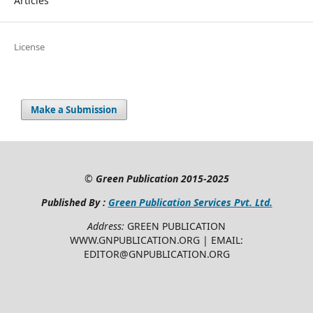
Articles
License
Make a Submission
©
Green Publication
2015-2025
Published By :
Green Publication Services Pvt. Ltd.
Address:
GREEN PUBLICATION
WWW.GNPUBLICATION.ORG | EMAIL:
EDITOR@GNPUBLICATION.ORG