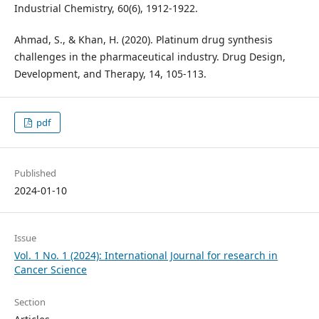
Industrial Chemistry, 60(6), 1912-1922.
Ahmad, S., & Khan, H. (2020). Platinum drug synthesis
challenges in the pharmaceutical industry. Drug Design,
Development, and Therapy, 14, 105-113.
pdf
Published
2024-01-10
Issue
Vol. 1 No. 1 (2024): International Journal for research in
Cancer Science
Section