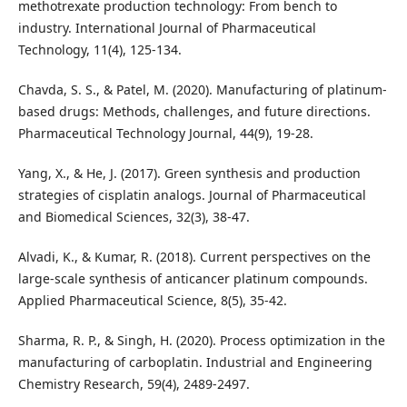
methotrexate production technology: From bench to
industry. International Journal of Pharmaceutical
Technology, 11(4), 125-134.
Chavda, S. S., & Patel, M. (2020). Manufacturing of platinum-
based drugs: Methods, challenges, and future directions.
Pharmaceutical Technology Journal, 44(9), 19-28.
Yang, X., & He, J. (2017). Green synthesis and production
strategies of cisplatin analogs. Journal of Pharmaceutical
and Biomedical Sciences, 32(3), 38-47.
Alvadi, K., & Kumar, R. (2018). Current perspectives on the
large-scale synthesis of anticancer platinum compounds.
Applied Pharmaceutical Science, 8(5), 35-42.
Sharma, R. P., & Singh, H. (2020). Process optimization in the
manufacturing of carboplatin. Industrial and Engineering
Chemistry Research, 59(4), 2489-2497.