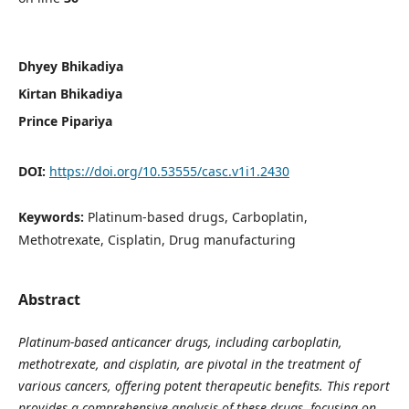
Dhyey Bhikadiya
Kirtan Bhikadiya
Prince Pipariya
DOI:
https://doi.org/10.53555/casc.v1i1.2430
Keywords:
Platinum-based drugs, Carboplatin,
Methotrexate, Cisplatin, Drug manufacturing
Abstract
Platinum-based anticancer drugs, including carboplatin,
methotrexate, and cisplatin, are pivotal in the treatment of
various cancers, offering potent therapeutic benefits. This report
provides a comprehensive analysis of these drugs, focusing on