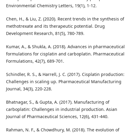
Environmental Chemistry Letters, 19(1), 1-12.
Chen, H., & Liu, Z. (2020). Recent trends in the synthesis of
methotrexate and its therapeutic potential. Drug
Development Research, 81(5), 780-789.
Kumar, A., & Shukla, A. (2018). Advances in pharmaceutical
formulations for cisplatin and carboplatin. Pharmaceutical
Formulations, 42(7), 689-701.
Schindler, R. S., & Harrell, J. C. (2017). Cisplatin production:
Challenges in scaling up. Pharmaceutical Manufacturing
Journal, 34(3), 220-228.
Bhatnagar, S., & Gupta, A. (2017). Manufacturing of
carboplatin: Challenges in industrial production. Asian
Journal of Pharmaceutical Sciences, 12(6), 431-440.
Rahman, N. F., & Chowdhury, M. (2018). The evolution of