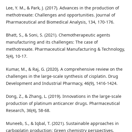
Lee, Y. M., & Park, J. (2017). Advances in the production of
methotrexate: Challenges and opportunities. Journal of
Pharmaceutical and Biomedical Analysis, 134, 170-176.
Bhatt, S., & Soni, S. (2021). Chemotherapeutic agents
manufacturing and its challenges: The case of
methotrexate. Pharmaceutical Manufacturing & Technology,
5(4), 10-17.
Kumar, M., & Raj, G. (2020). A comprehensive review on the
challenges in the large-scale synthesis of cisplatin. Drug
Development and Industrial Pharmacy, 46(9), 1416-1424.
Dong, Z., & Zhang, L. (2019). Innovations in the large-scale
production of platinum anticancer drugs. Pharmaceutical
Research, 36(4), 58-68.
Muneeb, S., & Iqbal, T. (2021). Sustainable approaches in
carboplatin production: Green chemistry perspectives.