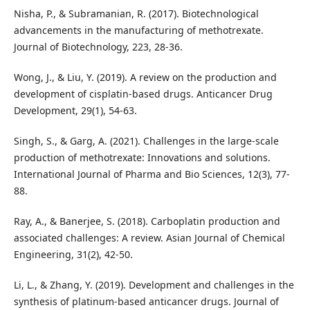
Nisha, P., & Subramanian, R. (2017). Biotechnological
advancements in the manufacturing of methotrexate.
Journal of Biotechnology, 223, 28-36.
Wong, J., & Liu, Y. (2019). A review on the production and
development of cisplatin-based drugs. Anticancer Drug
Development, 29(1), 54-63.
Singh, S., & Garg, A. (2021). Challenges in the large-scale
production of methotrexate: Innovations and solutions.
International Journal of Pharma and Bio Sciences, 12(3), 77-
88.
Ray, A., & Banerjee, S. (2018). Carboplatin production and
associated challenges: A review. Asian Journal of Chemical
Engineering, 31(2), 42-50.
Li, L., & Zhang, Y. (2019). Development and challenges in the
synthesis of platinum-based anticancer drugs. Journal of