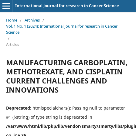
International Journal for research in Cancer Science
Home
/
Archives
/
Vol. 1 No. 1 (2024): International Journal for research in Cancer
Science
/
Articles
MANUFACTURING CARBOPLATIN,
METHOTREXATE, AND CISPLATIN
CURRENT CHALLENGES AND
INNOVATIONS
Deprecated
: htmlspecialchars(): Passing null to parameter
#1 ($string) of type string is deprecated in
/var/www/html/lib/pkp/lib/vendor/smarty/smarty/libs/plugi
on line
36