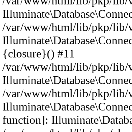
/var/www/html/lib/pkp/lib/
Illuminate\Database\Conne
/var/www/html/lib/pkp/lib/
Illuminate\Database\Connec
{closure}() #11
/var/www/html/lib/pkp/lib/
Illuminate\Database\Conne
/var/www/html/lib/pkp/lib/
Illuminate\Database\Connec
function]: Illuminate\Data