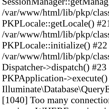
SessionManager::getManag
/var/www/html/lib/pkp/clas
PKPLocale::getLocale() #2
/var/www/html/lib/pkp/class
PKPLocale::initialize() #22
/var/www/html/lib/pkp/clas
Dispatcher->dispatch() #23
PKPApplication->execute()
Illuminate\Database\Quer
[1040] Too many connect