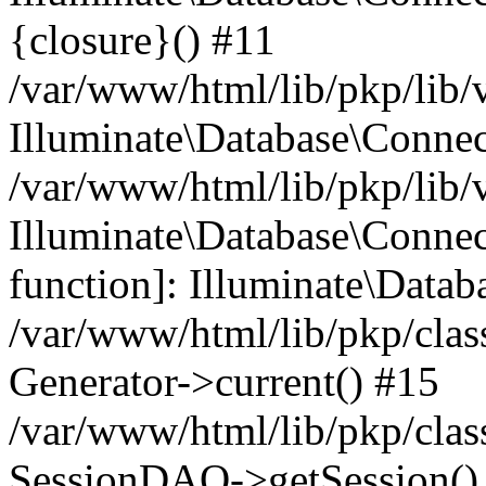
{closure}() #11
/var/www/html/lib/pkp/lib/
Illuminate\Database\Conne
/var/www/html/lib/pkp/lib/
Illuminate\Database\Connec
function]: Illuminate\Data
/var/www/html/lib/pkp/clas
Generator->current() #15
/var/www/html/lib/pkp/clas
SessionDAO->getSession() #