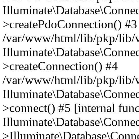
Illuminate\Database\Connec
>createPdoConnection() #3
/var/www/html/lib/pkp/lib/
Illuminate\Database\Connec
>createConnection() #4
/var/www/html/lib/pkp/lib/
Illuminate\Database\Conne
>connect() #5 [internal func
Illuminate\Database\Conne
>Illuminate\Database\Conne