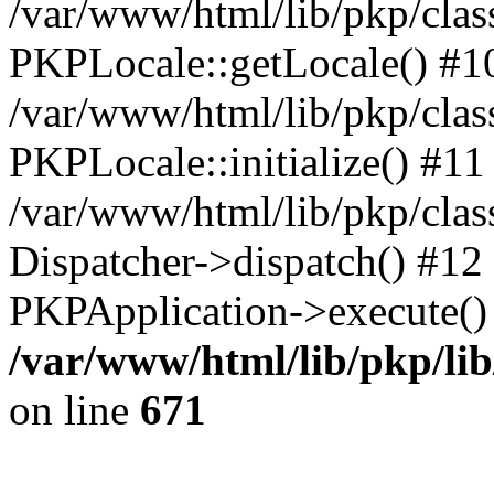
/var/www/html/lib/pkp/clas
PKPLocale::getLocale() #1
/var/www/html/lib/pkp/class
PKPLocale::initialize() #11
/var/www/html/lib/pkp/clas
Dispatcher->dispatch() #12
PKPApplication->execute()
/var/www/html/lib/pkp/li
on line
671