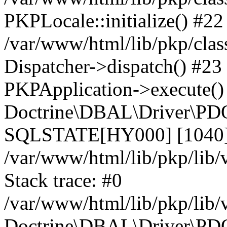
PKPLocale::initialize() #22
/var/www/html/lib/pkp/clas
Dispatcher->dispatch() #23
PKPApplication->execute()
Doctrine\DBAL\Driver\PDO
SQLSTATE[HY000] [1040] 
/var/www/html/lib/pkp/lib
Stack trace: #0
/var/www/html/lib/pkp/lib
Doctrine\DBAL\Driver\PDO