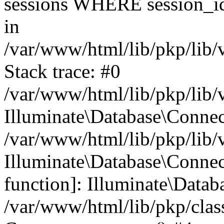
sessions WHERE session_id
in
/var/www/html/lib/pkp/lib/
Stack trace: #0
/var/www/html/lib/pkp/lib/
Illuminate\Database\Conne
/var/www/html/lib/pkp/lib/
Illuminate\Database\Connect
function]: Illuminate\Data
/var/www/html/lib/pkp/clas