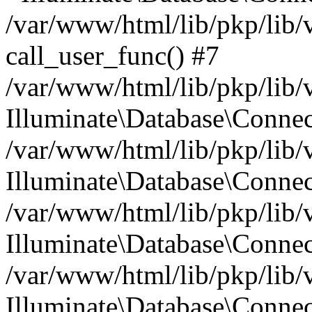
/var/www/html/lib/pkp/lib/
call_user_func() #7
/var/www/html/lib/pkp/lib/
Illuminate\Database\Conne
/var/www/html/lib/pkp/lib/
Illuminate\Database\Conne
/var/www/html/lib/pkp/lib/
Illuminate\Database\Conne
/var/www/html/lib/pkp/lib/
Illuminate\Database\Connec