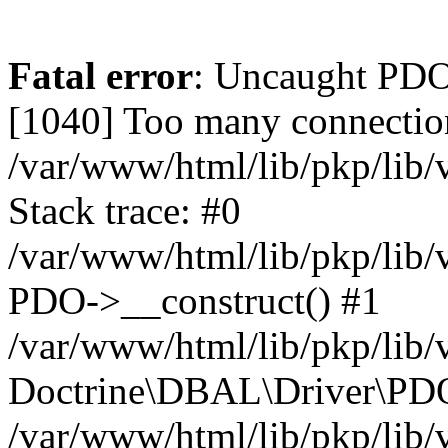
Fatal error
: Uncaught PD
[1040] Too many connectio
/var/www/html/lib/pkp/lib
Stack trace: #0
/var/www/html/lib/pkp/lib
PDO->__construct() #1
/var/www/html/lib/pkp/lib/
Doctrine\DBAL\Driver\PDO
/var/www/html/lib/pkp/lib/