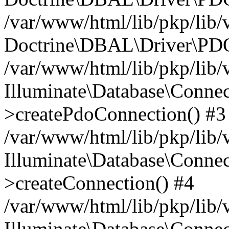
/var/www/html/lib/pkp/lib/
Doctrine\DBAL\Driver\PDO
/var/www/html/lib/pkp/lib/
Illuminate\Database\Connec
>createPdoConnection() #3
/var/www/html/lib/pkp/lib/
Illuminate\Database\Connec
>createConnection() #4
/var/www/html/lib/pkp/lib/
Illuminate\Database\Conne