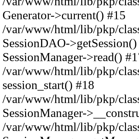
/var/www/html/lib/pkp/clas
Generator->current() #15
/var/www/html/lib/pkp/clas
SessionDAO->getSession() #
SessionManager->read() #1
/var/www/html/lib/pkp/clas
session_start() #18
/var/www/html/lib/pkp/clas
SessionManager->__constru
/var/www/html/lib/pkp/clas