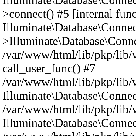
>connect() #5 [internal func
Illuminate\Database\Conne
>Illuminate\Database\Conne
/var/www/html/lib/pkp/lib/
call_user_func() #7
/var/www/html/lib/pkp/lib/
Illuminate\Database\Conne
/var/www/html/lib/pkp/lib/
Illuminate\Database\Conne