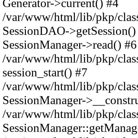
Generator->current() #4
/var/www/html/lib/pkp/clas
SessionDAO->getSession() #
SessionManager->read() #6
/var/www/html/lib/pkp/clas
session_start() #7
/var/www/html/lib/pkp/clas
SessionManager->__constru
/var/www/html/lib/pkp/clas
SessionManager::getManage