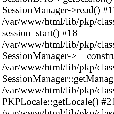
SessionManager->read() #1
/var/www/html/lib/pkp/clas
session_start() #18
/var/www/html/lib/pkp/clas
SessionManager->__constru
/var/www/html/lib/pkp/clas
SessionManager::getManag
/var/www/html/lib/pkp/clas
PKPLocale::getLocale() #2
/var/www/html/lib/pkp/class