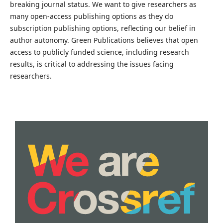
breaking journal status. We want to give researchers as
many open-access publishing options as they do
subscription publishing options, reflecting our belief in
author autonomy. Green Publications believes that open
access to publicly funded science, including research
results, is critical to addressing the issues facing
researchers.