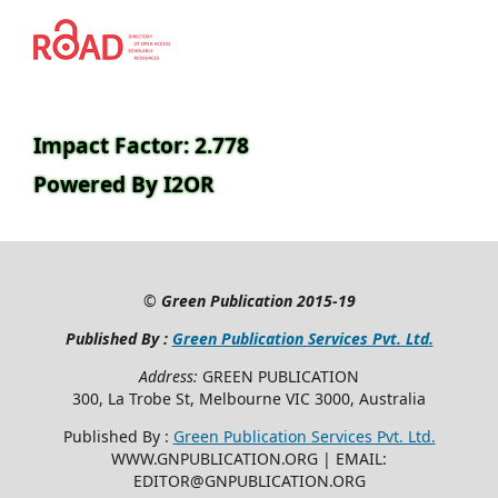
Impact Factor: 2.778
Powered By I2OR
©
Green Publication
2015-19
Published By :
Green Publication Services Pvt. Ltd.
Address:
GREEN PUBLICATION
300, La Trobe St, Melbourne VIC 3000, Australia
Published By :
Green Publication Services Pvt. Ltd.
WWW.GNPUBLICATION.ORG | EMAIL:
EDITOR@GNPUBLICATION.ORG