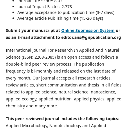
Journal Cite Score: 8.02
Journal Impact Factor: 2.778
Average acceptance to publication time (3-7 days)
Average article Publishing time (15-20 days)
Submit your manuscript at
Online Submission System
or
as an E-mail attachment to editor.ans@gnpublication.org
International Journal For Research In Applied And Natural
Science (ISSN: 2208-2085) is an open access and follows a
double-blind peer review process. The publication
frequency is bi-monthly and released on the last date of
every month. Our journal accepts all research articles,
review articles, short communication and thesis in all fields
related to applied science, natural science, nanoscience,
applied ecology, applied nutrition, applied physics, applied
chemistry and many more.
This peer-reviewed journal includes the following topics:
Applied Microbiology, Nanotechnology and Applied