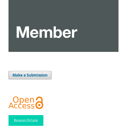
Make a Submission