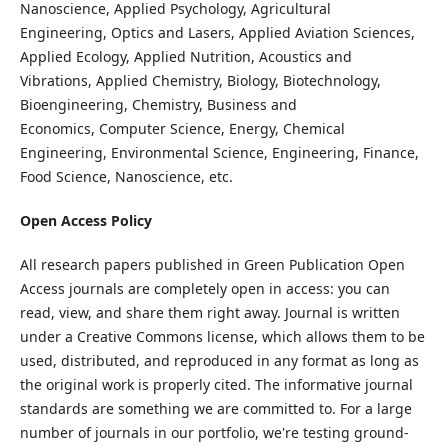
Nanoscience, Applied Psychology, Agricultural
Engineering, Optics and Lasers, Applied Aviation Sciences,
Applied Ecology, Applied Nutrition, Acoustics and
Vibrations, Applied Chemistry, Biology, Biotechnology,
Bioengineering, Chemistry, Business and
Economics, Computer Science, Energy, Chemical
Engineering, Environmental Science, Engineering, Finance,
Food Science, Nanoscience, etc.
Open Access Policy
All research papers published in Green Publication Open
Access journals are completely open in access: you can
read, view, and share them right away. Journal is written
under a Creative Commons license, which allows them to be
used, distributed, and reproduced in any format as long as
the original work is properly cited. The informative journal
standards are something we are committed to. For a large
number of journals in our portfolio, we're testing ground-