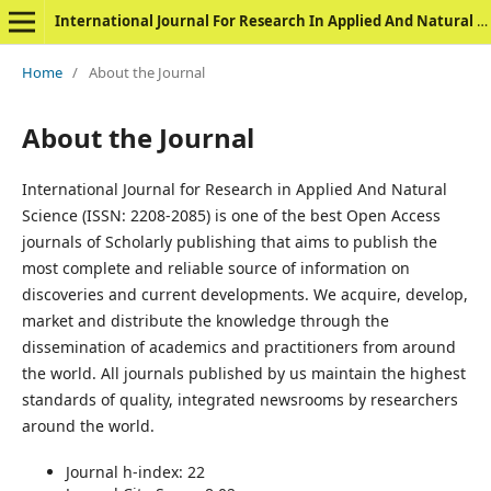
International Journal For Research In Applied And Natural Science
Home
/
About the Journal
About the Journal
International Journal for Research in Applied And Natural
Science (ISSN: 2208-2085) is one of the best Open Access
journals of Scholarly publishing that aims to publish the
most complete and reliable source of information on
discoveries and current developments. We acquire, develop,
market and distribute the knowledge through the
dissemination of academics and practitioners from around
the world. All journals published by us maintain the highest
standards of quality, integrated newsrooms by researchers
around the world.
Journal h-index: 22