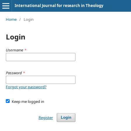
International Journal for research in Theology
Home
/
Login
Login
Username
*
Password
*
Forgot your password?
Keep me logged in
Register
Login