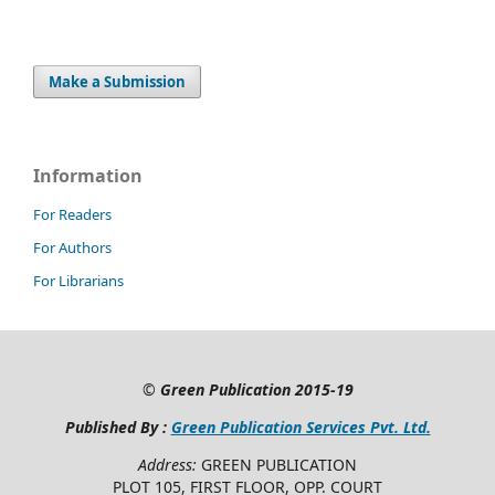
Make a Submission
Information
For Readers
For Authors
For Librarians
©
Green Publication
2015-19
Published By :
Green Publication Services Pvt. Ltd.
Address:
GREEN PUBLICATION
PLOT 105, FIRST FLOOR, OPP. COURT