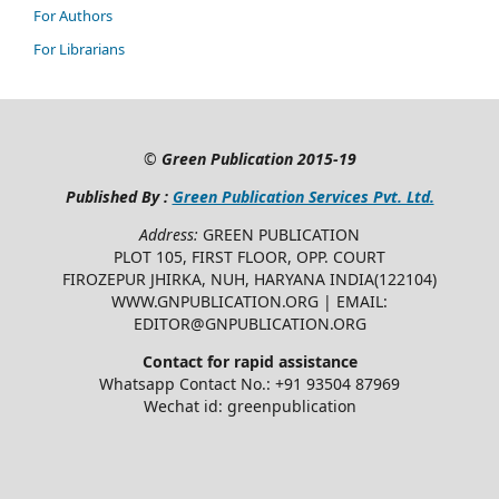
For Authors
For Librarians
©
Green Publication
2015-19
Published By :
Green Publication Services Pvt. Ltd.
Address:
GREEN PUBLICATION
PLOT 105, FIRST FLOOR, OPP. COURT
FIROZEPUR JHIRKA, NUH, HARYANA INDIA(122104)
WWW.GNPUBLICATION.ORG | EMAIL:
EDITOR@GNPUBLICATION.ORG
Contact for rapid assistance
Whatsapp Contact No.: +91 93504 87969
Wechat id: greenpublication