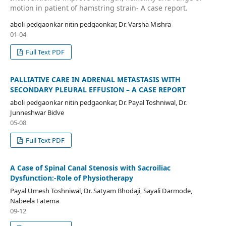
motion in patient of hamstring strain- A case report.
aboli pedgaonkar nitin pedgaonkar, Dr. Varsha Mishra
01-04
Full Text PDF
PALLIATIVE CARE IN ADRENAL METASTASIS WITH
SECONDARY PLEURAL EFFUSION – A CASE REPORT
aboli pedgaonkar nitin pedgaonkar, Dr. Payal Toshniwal, Dr.
Junneshwar Bidve
05-08
Full Text PDF
A Case of Spinal Canal Stenosis with Sacroiliac
Dysfunction:-Role of Physiotherapy
Payal Umesh Toshniwal, Dr. Satyam Bhodaji, Sayali Darmode,
Nabeela Fatema
09-12