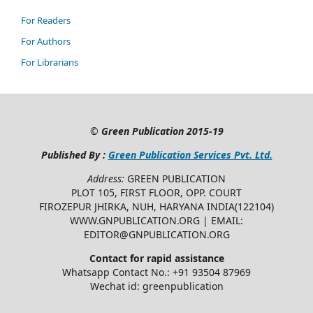
For Readers
For Authors
For Librarians
©
Green Publication
2015-19
Published By :
Green Publication Services Pvt. Ltd.
Address:
GREEN PUBLICATION
PLOT 105, FIRST FLOOR, OPP. COURT
FIROZEPUR JHIRKA, NUH, HARYANA INDIA(122104)
WWW.GNPUBLICATION.ORG | EMAIL:
EDITOR@GNPUBLICATION.ORG
Contact for rapid assistance
Whatsapp Contact No.: +91 93504 87969
Wechat id: greenpublication