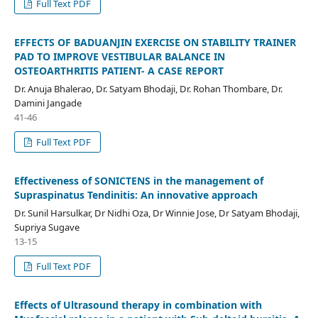
Full Text PDF
EFFECTS OF BADUANJIN EXERCISE ON STABILITY TRAINER
PAD TO IMPROVE VESTIBULAR BALANCE IN
OSTEOARTHRITIS PATIENT- A CASE REPORT
Dr. Anuja Bhalerao, Dr. Satyam Bhodaji, Dr. Rohan Thombare, Dr.
Damini Jangade
41-46
Full Text PDF
Effectiveness of SONICTENS in the management of
Supraspinatus Tendinitis: An innovative approach
Dr. Sunil Harsulkar, Dr Nidhi Oza, Dr Winnie Jose, Dr Satyam Bhodaji,
Supriya Sugave
13-15
Full Text PDF
Effects of Ultrasound therapy in combination with