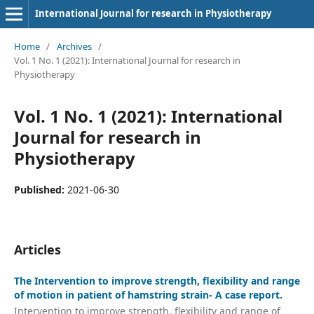
International Journal for research in Physiotherapy
Home
/
Archives
/
Vol. 1 No. 1 (2021): International Journal for research in
Physiotherapy
Vol. 1 No. 1 (2021): International
Journal for research in
Physiotherapy
Published:
2021-06-30
Articles
The Intervention to improve strength, flexibility and range
of motion in patient of hamstring strain- A case report.
Intervention to improve strength, flexibility and range of