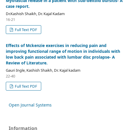
Myofascial release in a patient with Sub-deltoid bursitis- A
case report.
Dr.Kashish Shaikh, Dr. Kajal Kadam
16-21
Full Text PDF
Effects of Mckenzie exercises in reducing pain and
improving functional range of motion in individuals with
low back pain associated with lumbar disc prolapse- A
Review of Literature.
Gauri Ingle, Kashish Shaikh, Dr. Kajal kadam
22-40
Full Text PDF
Open Journal Systems
Information