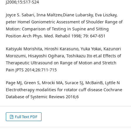
J2006;15:S17-S24
Joyce S. Sabari, Inna Maltzev,Diane Lubarsky, Eva Liszkay,
peter Homel Goniometric Assessment of Shoulder Range of
Motion: Comparison of Testing in Supine and Sitting
Position Arch Phys. Med. Rehabil 1998; 79: 647-651
Katsyuki Morishita, Hiroshi Karasuno, Yuka Yokai, Kazunori
Morozumi, Hisayoshi Ogihara, Toshikazu Ito et.al Effects of
Therapeutic Ultrasound on Range of Motion and Stretch
Pain JPTS 2014;26:711-715
Page MJ, Green S, Mrocki MA, Surace SJ, McBainB, Lyttle N
Electrotherapy modalities for rotator cuff disease Cochrane
Database of Systemic Reviews 2016;6
Full Text PDF