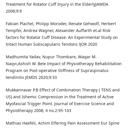
Treatment for Rotator Cuff Injury in the ElderlyJAMDA
2008;9:9
Fabian Plachel, Philipp Moroder, Renate Gehwolf, Herbert
Tempfer, Andrea Wagner, Alexander Auffarth et.al Risk
factors for Rotator Cuff Disease: An Experimental Study on
Intact Human Subscapularis Tendons lJOR 2020
Madhumita Yadav, Nupur Thombare, Waqar M.
Naqvi,Ashish W. Bele Impact of Physiotherapy Rehabilitation
Program on Post-operative Stiffness of Supraspinatus
tendinitis JEMDS 2020;9:33
Mukkannavar P.B Effect of Combination Therapy ( TENS and
US) and Ishemic Compression in the Treatment of Active
Myofascial Trigger Point. Journal of Exercise Science and
Physiotherapy 2008; 4 no.2:95-103
Mathias Haefeli, Achim Elfering Pain Assessment Eur Spine