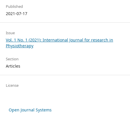
Published
2021-07-17
Issue
Vol. 1 No. 1 (2021): International Journal for research in
Physiotherapy
Section
Articles
License
Open Journal Systems