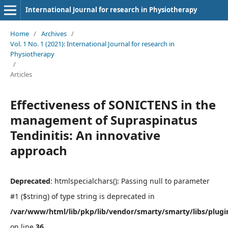
International Journal for research in Physiotherapy
Home
/
Archives
/
Vol. 1 No. 1 (2021): International Journal for research in
Physiotherapy
/
Articles
Effectiveness of SONICTENS in the
management of Supraspinatus
Tendinitis: An innovative
approach
Deprecated
: htmlspecialchars(): Passing null to parameter
#1 ($string) of type string is deprecated in
/var/www/html/lib/pkp/lib/vendor/smarty/smarty/libs/plugi
on line
36