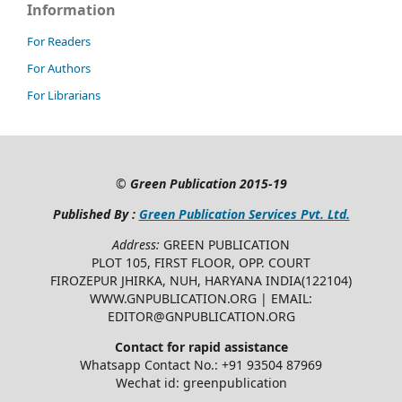
Information
For Readers
For Authors
For Librarians
©
Green Publication
2015-19
Published By :
Green Publication Services Pvt. Ltd.
Address:
GREEN PUBLICATION
PLOT 105, FIRST FLOOR, OPP. COURT
FIROZEPUR JHIRKA, NUH, HARYANA INDIA(122104)
WWW.GNPUBLICATION.ORG | EMAIL:
EDITOR@GNPUBLICATION.ORG
Contact for rapid assistance
Whatsapp Contact No.: +91 93504 87969
Wechat id: greenpublication