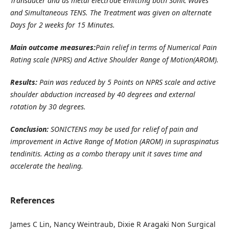
Transducer and as metal electrode emitting both Sonic Waves
and Simultaneous TENS. The Treatment was given on alternate
Days for 2 weeks for 15 Minutes.
Main outcome measures:
Pain relief in terms of Numerical Pain
Rating scale (NPRS) and Active Shoulder Range of Motion(AROM).
Results:
Pain was reduced by 5 Points on NPRS scale and active
shoulder abduction increased by 40 degrees and external
rotation by 30 degrees.
Conclusion:
SONICTENS may be used for relief of pain and
improvement in Active Range of Motion (AROM) in supraspinatus
tendinitis. Acting as a combo therapy unit it saves time and
accelerate the healing.
References
James C Lin, Nancy Weintraub, Dixie R Aragaki Non Surgical