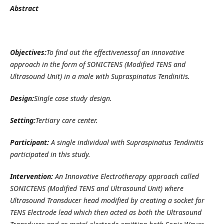
Abstract
Objectives:
To find out the effectivenessof an innovative
approach in the form of SONICTENS (Modified TENS and
Ultrasound Unit) in a male with Supraspinatus Tendinitis.
Design:
Single case study design.
Setting:
Tertiary care center.
Participant:
A single individual with Supraspinatus Tendinitis
participated in this study.
Intervention:
An Innovative
Electrotherapy approach called
SONICTENS (Modified TENS and Ultrasound Unit) where
Ultrasound Transducer head modified by creating a socket for
TENS Electrode lead which then acted as both the Ultrasound