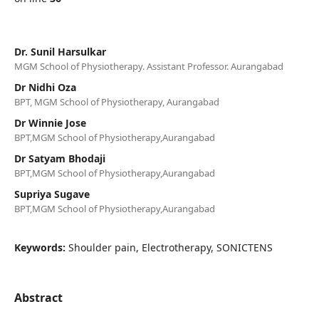
Dr. Sunil Harsulkar
MGM School of Physiotherapy. Assistant Professor. Aurangabad
Dr Nidhi Oza
BPT, MGM School of Physiotherapy, Aurangabad
Dr Winnie Jose
BPT,MGM School of Physiotherapy,Aurangabad
Dr Satyam Bhodaji
BPT,MGM School of Physiotherapy,Aurangabad
Supriya Sugave
BPT,MGM School of Physiotherapy,Aurangabad
Keywords:
Shoulder pain, Electrotherapy, SONICTENS
Abstract