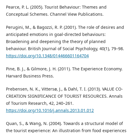
Pearce, P. L. (2005). Tourist Behaviour: Themes and
Conceptual Schemes. Channel View Publications.
Perugini, M., & Bagozzi, R. P. (2001). The role of desires and
anticipated emotions in goal-directed behaviours:
Broadening and deepening the theory of planned
behaviour. British Journal of Social Psychology, 40(1), 79–98.
https://doi.org/10.1348/014466601164704
Pine, B. J., & Gilmore, J. H. (2011). The Experience Economy.
Harvard Business Press.
Prebensen, N. K., Vittersø, J., & Dahl, T. I. (2013). VALUE CO-
CREATION SIGNIFICANCE OF TOURIST RESOURCES. Annals
of Tourism Research, 42, 240–261.
https://doi.org/10.1016/j.annals.2013.01.012
Quan, S., & Wang, N. (2004). Towards a structural model of
the tourist experience: An illustration from food experiences