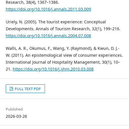
Research, 38(4), 1367–1386.
https://doi.org/10.1016/j.annals.2011.03.009
Uriely, N. (2005). The tourist experience: Conceptual
Developments. Annals of Tourism Research, 32(1), 199–216.
https://doi.org/10.1016/j.annals.2004.07.008
Walls, A. R., Okumus, F., Wang, Y. (Raymond), & Kwun, D. J.-
W. (2011). An epistemological view of consumer experiences.
International Journal of Hospitality Management, 30(1), 10–
21.
https://doi.org/10.1016/j.ijhm.2010.03.008
FULL TEXT PDF
Published
2026-03-26