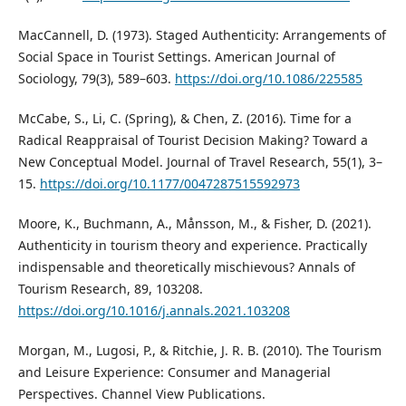
MacCannell, D. (1973). Staged Authenticity: Arrangements of
Social Space in Tourist Settings. American Journal of
Sociology, 79(3), 589–603.
https://doi.org/10.1086/225585
McCabe, S., Li, C. (Spring), & Chen, Z. (2016). Time for a
Radical Reappraisal of Tourist Decision Making? Toward a
New Conceptual Model. Journal of Travel Research, 55(1), 3–
15.
https://doi.org/10.1177/0047287515592973
Moore, K., Buchmann, A., Månsson, M., & Fisher, D. (2021).
Authenticity in tourism theory and experience. Practically
indispensable and theoretically mischievous? Annals of
Tourism Research, 89, 103208.
https://doi.org/10.1016/j.annals.2021.103208
Morgan, M., Lugosi, P., & Ritchie, J. R. B. (2010). The Tourism
and Leisure Experience: Consumer and Managerial
Perspectives. Channel View Publications.