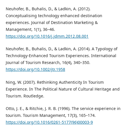
Neuhofer, B., Buhalis, D., & Ladkin, A. (2012).
Conceptualising technology enhanced destination
experiences. Journal of Destination Marketing &
Management, 1(1), 36–46.
https://doi.org/10.1016/j.jdmm.2012.08.001
Neuhofer, B., Buhalis, D., & Ladkin, A. (2014). A Typology of
Technology-Enhanced Tourism Experiences. International
Journal of Tourism Research, 16(4), 340–350.
https://doi.org/10.1002/jtr.1958
Ning, W. (2007). Rethinking Authenticity In Tourism
Experience. In The Political Nature of Cultural Heritage and
Tourism. Routledge.
Otto, J. E., & Ritchie, J. R. B. (1996). The service experience in
tourism. Tourism Management, 17(3), 165–174.
https://doi.org/10.1016/0261-5177(96)00003-9