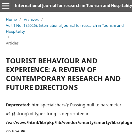
International Journal for research in Tourism and Hospitality
Home
/
Archives
/
Vol. 1 No. 1 (2026): International Journal for research in Tourism and
Hospitality
/
Articles
TOURIST BEHAVIOUR AND
EXPERIENCE: A REVIEW OF
CONTEMPORARY RESEARCH AND
FUTURE DIRECTIONS
Deprecated
: htmlspecialchars(): Passing null to parameter
#1 ($string) of type string is deprecated in
/var/www/html/lib/pkp/lib/vendor/smarty/smarty/libs/plugi
on line
36