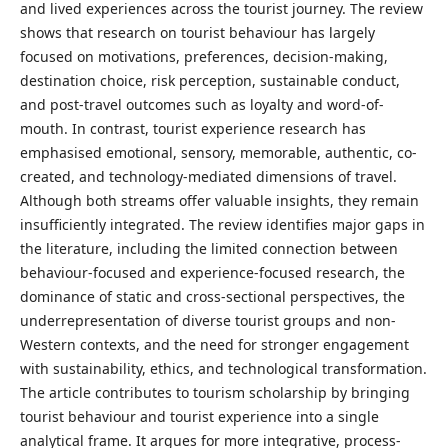
and lived experiences across the tourist journey. The review
shows that research on tourist behaviour has largely
focused on motivations, preferences, decision-making,
destination choice, risk perception, sustainable conduct,
and post-travel outcomes such as loyalty and word-of-
mouth. In contrast, tourist experience research has
emphasised emotional, sensory, memorable, authentic, co-
created, and technology-mediated dimensions of travel.
Although both streams offer valuable insights, they remain
insufficiently integrated. The review identifies major gaps in
the literature, including the limited connection between
behaviour-focused and experience-focused research, the
dominance of static and cross-sectional perspectives, the
underrepresentation of diverse tourist groups and non-
Western contexts, and the need for stronger engagement
with sustainability, ethics, and technological transformation.
The article contributes to tourism scholarship by bringing
tourist behaviour and tourist experience into a single
analytical frame. It argues for more integrative, process-