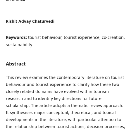
Rishit Advay Chaturvedi
Keywords:
tourist behaviour, tourist experience, co-creation,
sustainability
Abstract
This review examines the contemporary literature on tourist
behaviour and tourist experience to clarify how these two
closely related domains have evolved within tourism
research and to identify key directions for future
scholarship. The article adopts a thematic review approach.
It synthesises major conceptual, theoretical, and topical
developments in the literature, with particular attention to
the relationship between tourist actions, decision processes,