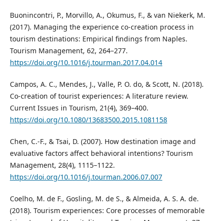
Buonincontri, P., Morvillo, A., Okumus, F., & van Niekerk, M.
(2017). Managing the experience co-creation process in
tourism destinations: Empirical findings from Naples.
Tourism Management, 62, 264–277.
https://doi.org/10.1016/j.tourman.2017.04.014
Campos, A. C., Mendes, J., Valle, P. O. do, & Scott, N. (2018).
Co-creation of tourist experiences: A literature review.
Current Issues in Tourism, 21(4), 369–400.
https://doi.org/10.1080/13683500.2015.1081158
Chen, C.-F., & Tsai, D. (2007). How destination image and
evaluative factors affect behavioral intentions? Tourism
Management, 28(4), 1115–1122.
https://doi.org/10.1016/j.tourman.2006.07.007
Coelho, M. de F., Gosling, M. de S., & Almeida, A. S. A. de.
(2018). Tourism experiences: Core processes of memorable