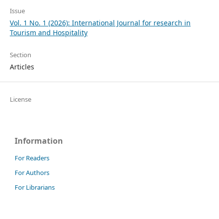
Issue
Vol. 1 No. 1 (2026): International Journal for research in
Tourism and Hospitality
Section
Articles
License
Information
For Readers
For Authors
For Librarians