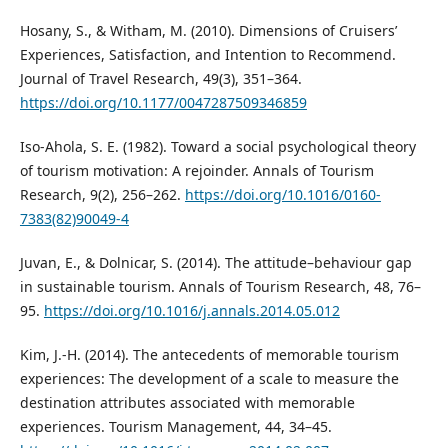
Hosany, S., & Witham, M. (2010). Dimensions of Cruisers’
Experiences, Satisfaction, and Intention to Recommend.
Journal of Travel Research, 49(3), 351–364.
https://doi.org/10.1177/0047287509346859
Iso-Ahola, S. E. (1982). Toward a social psychological theory
of tourism motivation: A rejoinder. Annals of Tourism
Research, 9(2), 256–262.
https://doi.org/10.1016/0160-
7383(82)90049-4
Juvan, E., & Dolnicar, S. (2014). The attitude–behaviour gap
in sustainable tourism. Annals of Tourism Research, 48, 76–
95.
https://doi.org/10.1016/j.annals.2014.05.012
Kim, J.-H. (2014). The antecedents of memorable tourism
experiences: The development of a scale to measure the
destination attributes associated with memorable
experiences. Tourism Management, 44, 34–45.