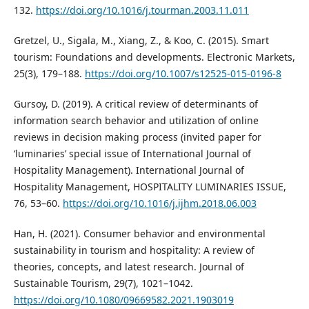
132.
https://doi.org/10.1016/j.tourman.2003.11.011
Gretzel, U., Sigala, M., Xiang, Z., & Koo, C. (2015). Smart
tourism: Foundations and developments. Electronic Markets,
25(3), 179–188.
https://doi.org/10.1007/s12525-015-0196-8
Gursoy, D. (2019). A critical review of determinants of
information search behavior and utilization of online
reviews in decision making process (invited paper for
‘luminaries’ special issue of International Journal of
Hospitality Management). International Journal of
Hospitality Management, HOSPITALITY LUMINARIES ISSUE,
76, 53–60.
https://doi.org/10.1016/j.ijhm.2018.06.003
Han, H. (2021). Consumer behavior and environmental
sustainability in tourism and hospitality: A review of
theories, concepts, and latest research. Journal of
Sustainable Tourism, 29(7), 1021–1042.
https://doi.org/10.1080/09669582.2021.1903019