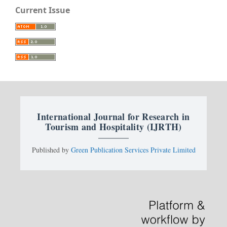
Current Issue
International Journal for Research in
Tourism and Hospitality (IJRTH)
Published by
Green Publication Services Private Limited