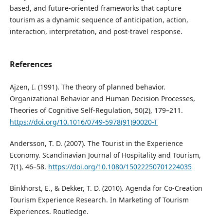
based, and future-oriented frameworks that capture
tourism as a dynamic sequence of anticipation, action,
interaction, interpretation, and post-travel response.
References
Ajzen, I. (1991). The theory of planned behavior.
Organizational Behavior and Human Decision Processes,
Theories of Cognitive Self-Regulation, 50(2), 179–211.
https://doi.org/10.1016/0749-5978(91)90020-T
Andersson, T. D. (2007). The Tourist in the Experience
Economy. Scandinavian Journal of Hospitality and Tourism,
7(1), 46–58.
https://doi.org/10.1080/15022250701224035
Binkhorst, E., & Dekker, T. D. (2010). Agenda for Co-Creation
Tourism Experience Research. In Marketing of Tourism
Experiences. Routledge.