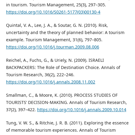
in tourism. Tourism Management, 25(3), 297–305.
https://doi.org/10.1016/S0261-5177(03)00130-4
Quintal, V. A., Lee, J. A., & Soutar, G. N. (2010). Risk,
uncertainty and the theory of planned behavior: A tourism
example. Tourism Management, 31(6), 797–805.
https://doi.org/10.1016/j.tourman.2009.08.006
Reichel, A., Fuchs, G., & Uriely, N. (2009). ISRAELI
BACKPACKERS: The Role of Destination Choice. Annals of
Tourism Research, 36(2), 222–246.
https://doi.org/10.1016/j.annals.2008.11.002
Smallman, C., & Moore, K. (2010). PROCESS STUDIES OF
TOURISTS’ DECISION-MAKING. Annals of Tourism Research,
37(2), 397–422.
https://doi.org/10.1016/j.annals.2009.10.014
Tung, V. W. S., & Ritchie, J. R. B. (2011). Exploring the essence
of memorable tourism experiences. Annals of Tourism