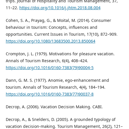
trips. Journal of Hospitality and Tourism Management, 37,
11–22.
https://doi.org/10.1016/j.jhtm.2018.08.004
Cohen, S. A., Prayag, G., & Moital, M. (2014). Consumer
behaviour in tourism: Concepts, influences and
opportunities. Current Issues in Tourism, 17(10), 872–909.
https://doi.org/10.1080/13683500.2013.850064
Crompton, J. L. (1979). Motivations for pleasure vacation.
Annals of Tourism Research, 6(4), 408–424.
https://doi.org/10.1016/0160-7383(79)90004-5
Dann, G. M. S. (1977). Anomie, ego-enhancement and
tourism. Annals of Tourism Research, 4(4), 184–194.
https://doi.org/10.1016/0160-7383(77)90037-8
Decrop, A. (2006). Vacation Decision Making. CABI.
Decrop, A., & Snelders, D. (2005). A grounded typology of
vacation decision-making. Tourism Management, 26(2), 121–