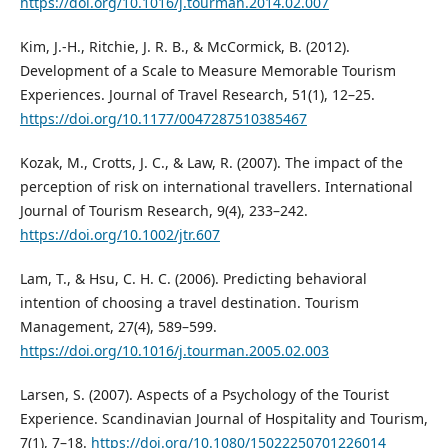
https://doi.org/10.1016/j.tourman.2014.02.007
Kim, J.-H., Ritchie, J. R. B., & McCormick, B. (2012).
Development of a Scale to Measure Memorable Tourism
Experiences. Journal of Travel Research, 51(1), 12–25.
https://doi.org/10.1177/0047287510385467
Kozak, M., Crotts, J. C., & Law, R. (2007). The impact of the
perception of risk on international travellers. International
Journal of Tourism Research, 9(4), 233–242.
https://doi.org/10.1002/jtr.607
Lam, T., & Hsu, C. H. C. (2006). Predicting behavioral
intention of choosing a travel destination. Tourism
Management, 27(4), 589–599.
https://doi.org/10.1016/j.tourman.2005.02.003
Larsen, S. (2007). Aspects of a Psychology of the Tourist
Experience. Scandinavian Journal of Hospitality and Tourism,
7(1), 7–18.
https://doi.org/10.1080/15022250701226014