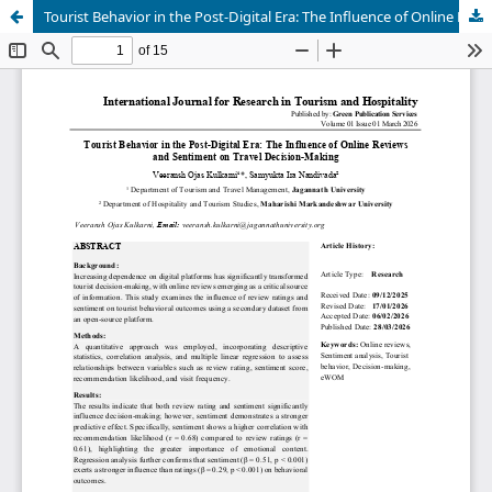
Tourist Behavior in the Post-Digital Era: The Influence of Online Reviews and Sentiment on Travel Decision-Making