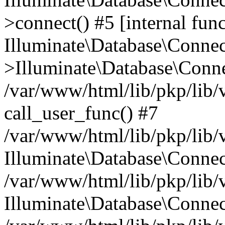
>connect() #5 [internal func
Illuminate\Database\Conne
>Illuminate\Database\Conne
/var/www/html/lib/pkp/lib/
call_user_func() #7
/var/www/html/lib/pkp/lib/
Illuminate\Database\Conne
/var/www/html/lib/pkp/lib/
Illuminate\Database\Conne