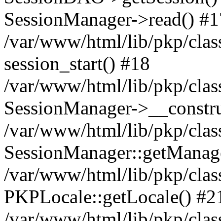
SessionManager->read() #1
/var/www/html/lib/pkp/clas
session_start() #18
/var/www/html/lib/pkp/clas
SessionManager->__constru
/var/www/html/lib/pkp/clas
SessionManager::getManag
/var/www/html/lib/pkp/clas
PKPLocale::getLocale() #2
/var/www/html/lib/pkp/class