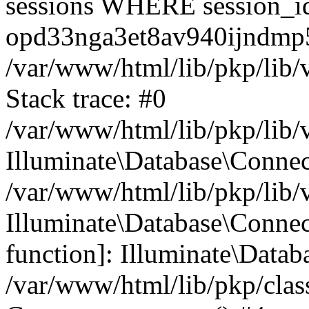
sessions WHERE session_i
opd33nga3et8av940ijndmp5
/var/www/html/lib/pkp/lib/
Stack trace: #0
/var/www/html/lib/pkp/lib/
Illuminate\Database\Conne
/var/www/html/lib/pkp/lib/
Illuminate\Database\Connect
function]: Illuminate\Data
/var/www/html/lib/pkp/clas