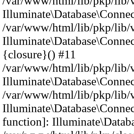
/var/www/html/lib/pkp/lib/
Illuminate\Database\Conne
/var/www/html/lib/pkp/lib/
Illuminate\Database\Connec
{closure}() #11
/var/www/html/lib/pkp/lib/
Illuminate\Database\Conne
/var/www/html/lib/pkp/lib/
Illuminate\Database\Connec
function]: Illuminate\Data