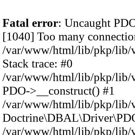
Fatal error
: Uncaught PD
[1040] Too many connectio
/var/www/html/lib/pkp/lib
Stack trace: #0
/var/www/html/lib/pkp/lib
PDO->__construct() #1
/var/www/html/lib/pkp/lib/
Doctrine\DBAL\Driver\PDO
/var/www/html/lib/pkp/lib/