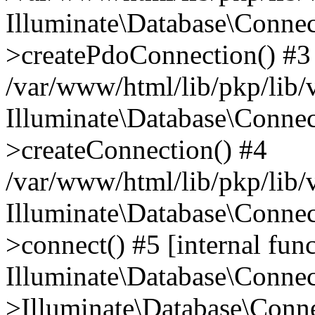
Illuminate\Database\Connec
>createPdoConnection() #3
/var/www/html/lib/pkp/lib/
Illuminate\Database\Connec
>createConnection() #4
/var/www/html/lib/pkp/lib/
Illuminate\Database\Conne
>connect() #5 [internal func
Illuminate\Database\Conne
>Illuminate\Database\Conne