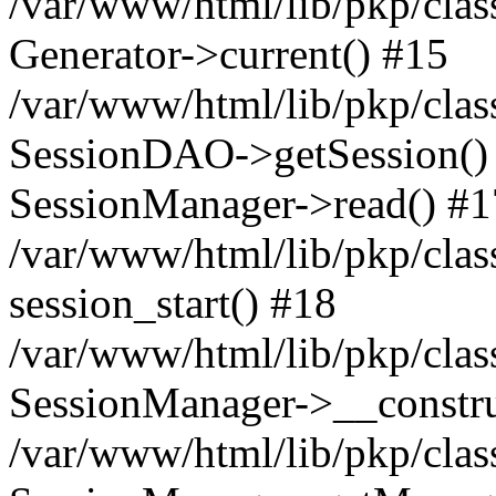
/var/www/html/lib/pkp/clas
Generator->current() #15
/var/www/html/lib/pkp/clas
SessionDAO->getSession() #
SessionManager->read() #1
/var/www/html/lib/pkp/clas
session_start() #18
/var/www/html/lib/pkp/clas
SessionManager->__constru
/var/www/html/lib/pkp/clas