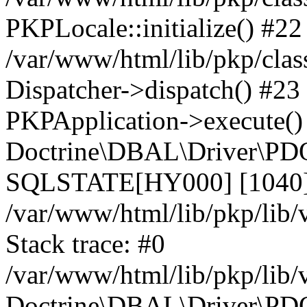
PKPLocale::initialize() #22
/var/www/html/lib/pkp/clas
Dispatcher->dispatch() #23
PKPApplication->execute()
Doctrine\DBAL\Driver\PDO
SQLSTATE[HY000] [1040] 
/var/www/html/lib/pkp/lib
Stack trace: #0
/var/www/html/lib/pkp/lib
Doctrine\DBAL\Driver\PDO