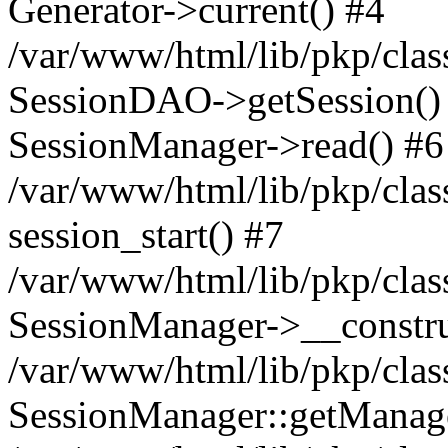
Generator->current() #4
/var/www/html/lib/pkp/clas
SessionDAO->getSession() #
SessionManager->read() #6
/var/www/html/lib/pkp/clas
session_start() #7
/var/www/html/lib/pkp/clas
SessionManager->__constru
/var/www/html/lib/pkp/clas
SessionManager::getManage