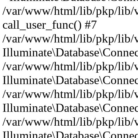
/var/www/html/lib/pkp/lib/
call_user_func() #7
/var/www/html/lib/pkp/lib/
Illuminate\Database\Conne
/var/www/html/lib/pkp/lib/
Illuminate\Database\Conne
/var/www/html/lib/pkp/lib/
Illuminate\Database\Conne
/var/www/html/lib/pkp/lib/
Illuminate\Database\Connec