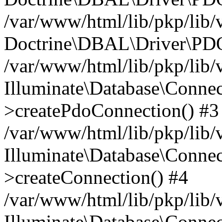
/var/www/html/lib/pkp/lib/
Doctrine\DBAL\Driver\PDO
/var/www/html/lib/pkp/lib/
Illuminate\Database\Connec
>createPdoConnection() #3
/var/www/html/lib/pkp/lib/
Illuminate\Database\Connec
>createConnection() #4
/var/www/html/lib/pkp/lib/
Illuminate\Database\Conne