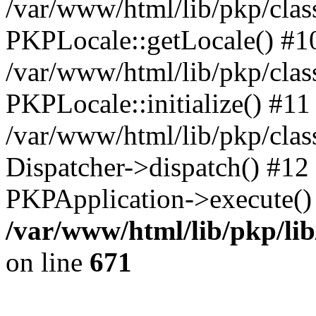
/var/www/html/lib/pkp/clas
PKPLocale::getLocale() #1
/var/www/html/lib/pkp/class
PKPLocale::initialize() #11
/var/www/html/lib/pkp/clas
Dispatcher->dispatch() #12
PKPApplication->execute()
/var/www/html/lib/pkp/li
on line
671