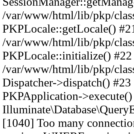
SessionManager::getManag
/var/www/html/lib/pkp/clas
PKPLocale::getLocale() #2
/var/www/html/lib/pkp/class
PKPLocale::initialize() #22
/var/www/html/lib/pkp/clas
Dispatcher->dispatch() #23
PKPApplication->execute()
Illuminate\Database\Quer
[1040] Too many connect