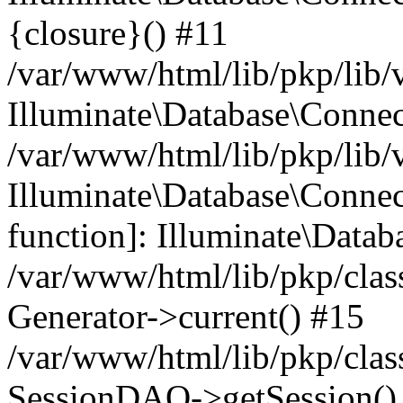
{closure}() #11
/var/www/html/lib/pkp/lib/
Illuminate\Database\Conne
/var/www/html/lib/pkp/lib/
Illuminate\Database\Connec
function]: Illuminate\Data
/var/www/html/lib/pkp/clas
Generator->current() #15
/var/www/html/lib/pkp/clas
SessionDAO->getSession() #