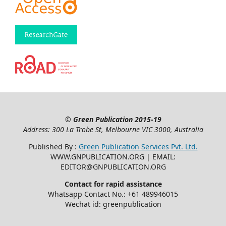
©
Green Publication
2015-19
Address: 300 La Trobe St, Melbourne VIC 3000, Australia
Published By :
Green Publication Services Pvt. Ltd.
WWW.GNPUBLICATION.ORG | EMAIL:
EDITOR@GNPUBLICATION.ORG
Contact for rapid assistance
Whatsapp Contact No.: +61 489946015
Wechat id: greenpublication