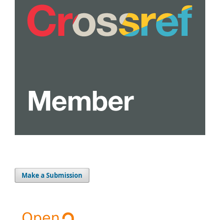
Make a Submission