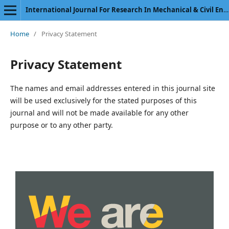
International Journal For Research In Mechanical & Civil Engineering
Home
/
Privacy Statement
Privacy Statement
The names and email addresses entered in this journal site
will be used exclusively for the stated purposes of this
journal and will not be made available for any other
purpose or to any other party.