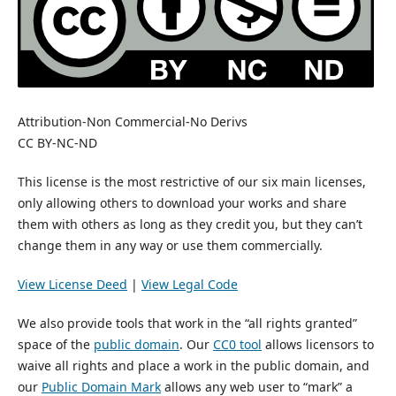
Attribution-Non Commercial-No Derivs
CC BY-NC-ND
This license is the most restrictive of our six main licenses,
only allowing others to download your works and share
them with others as long as they credit you, but they can’t
change them in any way or use them commercially.
View License Deed
|
View Legal Code
We also provide tools that work in the “all rights granted”
space of the
public domain
. Our
CC0 tool
allows licensors to
waive all rights and place a work in the public domain, and
our
Public Domain Mark
allows any web user to “mark” a