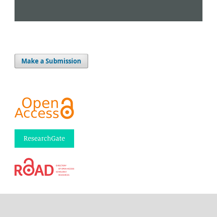
Make a Submission