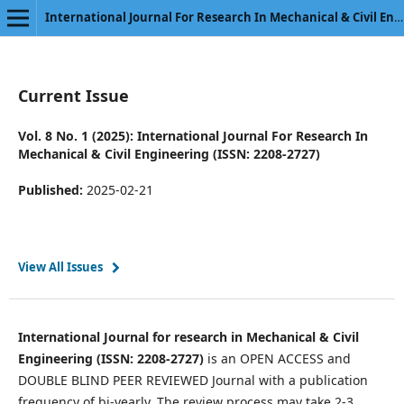
International Journal For Research In Mechanical & Civil Engineering
Current Issue
Vol. 8 No. 1 (2025): International Journal For Research In
Mechanical & Civil Engineering (ISSN: 2208-2727)
Published:
2025-02-21
View All Issues
International Journal for research in Mechanical & Civil
Engineering (ISSN: 2208-2727)
is an OPEN ACCESS and
DOUBLE BLIND PEER REVIEWED Journal with a publication
frequency of bi-yearly. The review process may take 2-3