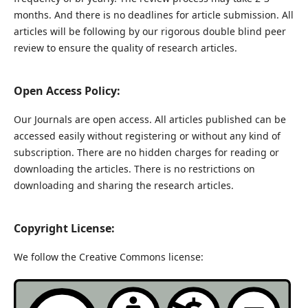
months. And there is no deadlines for article submission. All
articles will be following by our rigorous double blind peer
review to ensure the quality of research articles.
Open Access Policy:
Our Journals are open access. All articles published can be
accessed easily without registering or without any kind of
subscription. There are no hidden charges for reading or
downloading the articles. There is no restrictions on
downloading and sharing the research articles.
Copyright License:
We follow the Creative Commons license: