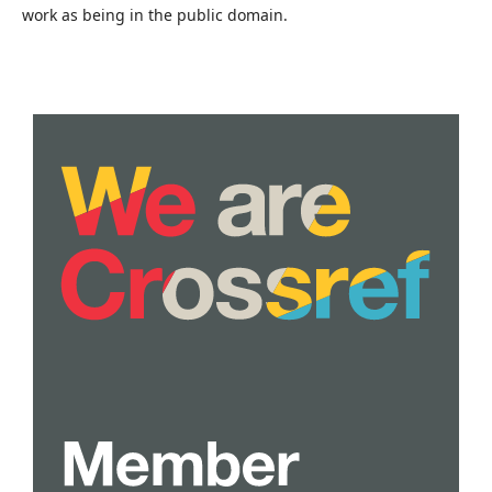
work as being in the public domain.