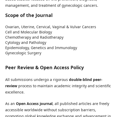
management, and treatment of gynecologic cancers.
Scope of the Journal
Ovarian, Uterine, Cervical, Vaginal & Vulvar Cancers
Cell and Molecular Biology
Chemotherapy and Radiotherapy
Cytology and Pathology
Epidemiology, Genetics and Immunology
Gynecologic Surgery
Peer Review & Open Access Policy
All submissions undergo a rigorous
double-blind peer-
review
process to maintain academic integrity and scientific
excellence.
As an
Open Access journal
, all published articles are freely
accessible worldwide without subscription barriers,
promoting global knowledge exchange and advancement in