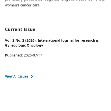
women’s cancer care.
Current Issue
Vol. 2 No. 2 (2026): International Journal for research in
Gynecologic Oncology
Published:
2026-07-17
View All Issues