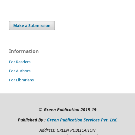
Make a Submission
Information
For Readers
For Authors
For Librarians
©
Green Publication
2015-19
Published By :
Green Publication Services Pvt. Ltd.
Address: GREEN PUBLICATION