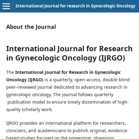
International Journal for research in Gynecologic Oncology
About the Journal
International Journal for Research
in Gynecologic Oncology (IJRGO)
The
International Journal for Research in Gynecologic
Oncology (IJRGO)
is a quarterly, open-access, double-blind
peer-reviewed journal dedicated to advancing research in
gynecologic oncology. The journal follows quarterly
publication model to ensure timely dissemination of high-
quality scholarly work.
IJRGO provides an international platform for researchers,
clinicians, and academicians to publish original, evidence-
based studies focused on the prevention, diagnosis,