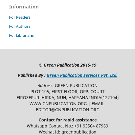
Information
For Readers
For Authors
For Librarians
©
Green Publication
2015-19
Published By :
Green Publication Services Pvt. Ltd.
Address:
GREEN PUBLICATION
PLOT 105, FIRST FLOOR, OPP. COURT
FIROZEPUR JHIRKA, NUH, HARYANA INDIA(122104)
WWW.GNPUBLICATION.ORG | EMAIL:
EDITOR@GNPUBLICATION.ORG
Contact for rapid assistance
Whatsapp Contact No.: +91 93504 87969
Wechat id: greenpublication