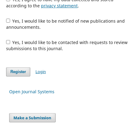
according to the
privacy statement
.
Yes, I would like to be notified of new publications and
announcements.
Yes, I would like to be contacted with requests to review
submissions to this journal.
Login
Register
Open Journal Systems
Make a Submission