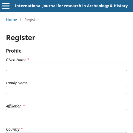
International Journal for research in Archeology & History
Home
/
Register
Register
Profile
Given Name
*
Family Name
Affiliation
*
Country
*