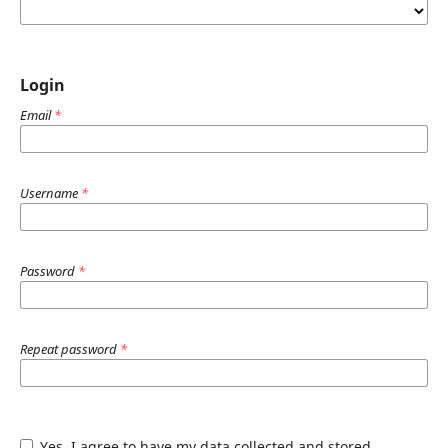
Login
Email
*
Username
*
Password
*
Repeat password
*
Yes, I agree to have my data collected and stored